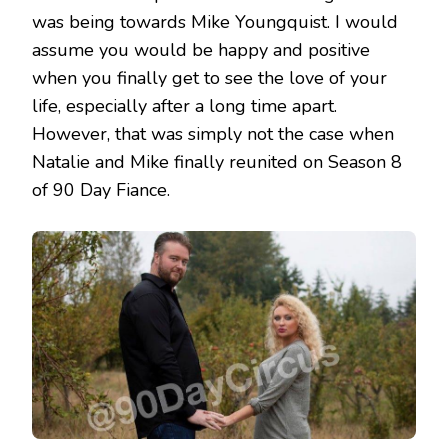
was being towards Mike Youngquist. I would
assume you would be happy and positive
when you finally get to see the love of your
life, especially after a long time apart.
However, that was simply not the case when
Natalie and Mike finally reunited on Season 8
of 90 Day Fiance.