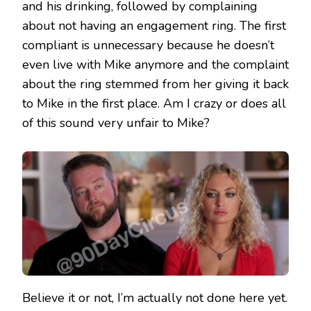
and his drinking, followed by complaining
about not having an engagement ring. The first
compliant is unnecessary because he doesn’t
even live with Mike anymore and the complaint
about the ring stemmed from her giving it back
to Mike in the first place. Am I crazy or does all
of this sound very unfair to Mike?
Believe it or not, I’m actually not done here yet.