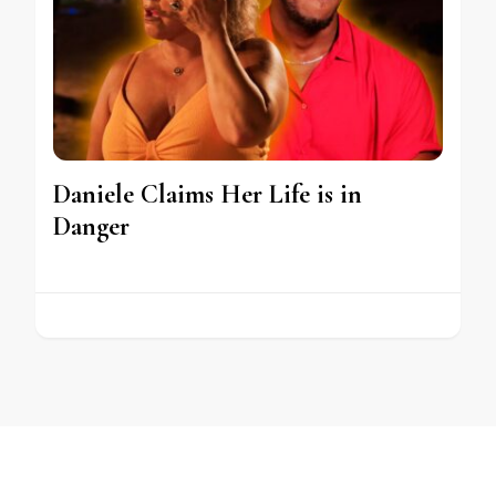
Daniele Claims Her Life is in
Danger