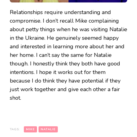
Relationships require understanding and
compromise. I don’t recall Mike complaining
about petty things when he was visiting Natalie
in the Ukraine. He genuinely seemed happy
and interested in learning more about her and
her home. I can’t say the same for Natalie
though. I honestly think they both have good
intentions. I hope it works out for them
because I do think they have potential if they
just work together and give each other a fair
shot.
TAGS:
MIKE
NATALIE