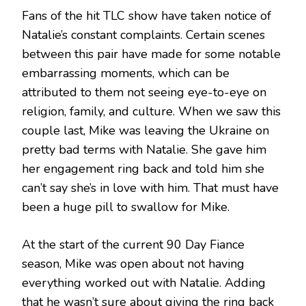
Fans of the hit TLC show have taken notice of
Natalie’s constant complaints. Certain scenes
between this pair have made for some notable
embarrassing moments, which can be
attributed to them not seeing eye-to-eye on
religion, family, and culture. When we saw this
couple last, Mike was leaving the Ukraine on
pretty bad terms with Natalie. She gave him
her engagement ring back and told him she
can’t say she’s in love with him. That must have
been a huge pill to swallow for Mike.
At the start of the current 90 Day Fiance
season, Mike was open about not having
everything worked out with Natalie. Adding
that he wasn’t sure about giving the ring back