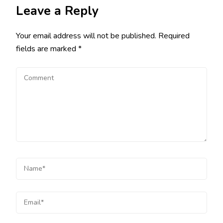
Leave a Reply
Your email address will not be published.
Required
fields are marked
*