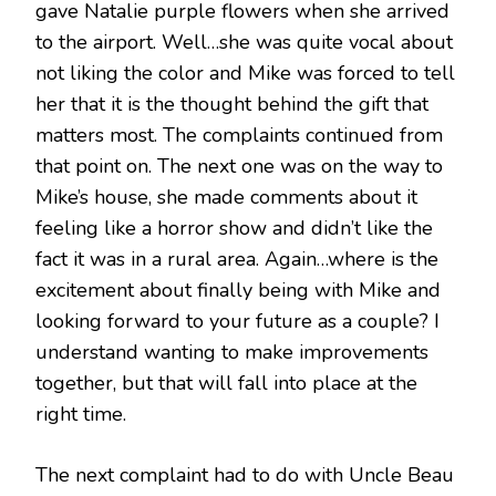
gave Natalie purple flowers when she arrived
to the airport. Well…she was quite vocal about
not liking the color and Mike was forced to tell
her that it is the thought behind the gift that
matters most. The complaints continued from
that point on. The next one was on the way to
Mike’s house, she made comments about it
feeling like a horror show and didn’t like the
fact it was in a rural area. Again…where is the
excitement about finally being with Mike and
looking forward to your future as a couple? I
understand wanting to make improvements
together, but that will fall into place at the
right time.
The next complaint had to do with Uncle Beau