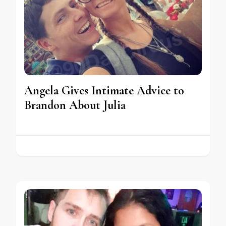
Angela Gives Intimate Advice to
Brandon About Julia