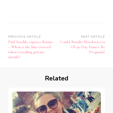
PREVIOUS ARTICLE
NEXT ARTICLE
Paul Staehle exposes Karine
Could Natalie Mordovtseva
– When is the line crossed
Of 90 Day Fiance Be
when revealing private
Pregnant?
details?
Related