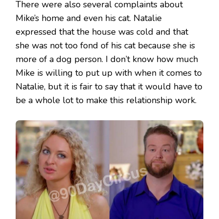
There were also several complaints about
Mike’s home and even his cat. Natalie
expressed that the house was cold and that
she was not too fond of his cat because she is
more of a dog person. I don’t know how much
Mike is willing to put up with when it comes to
Natalie, but it is fair to say that it would have to
be a whole lot to make this relationship work.