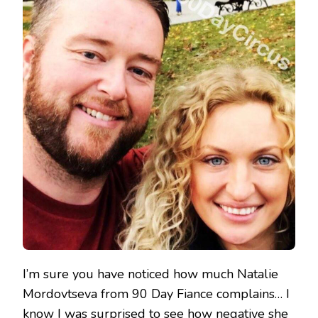
I’m sure you have noticed how much Natalie
Mordovtseva from 90 Day Fiance complains… I
know I was surprised to see how negative she