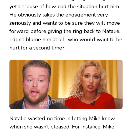
yet because of how bad the situation hurt him.
He obviously takes the engagement very
seriously and wants to be sure they will move
forward before giving the ring back to Natalie.
I don’t blame him at all…who would want to be
hurt for a second time?
Natalie wasted no time in letting Mike know
when she wasn’t pleased. For instance, Mike