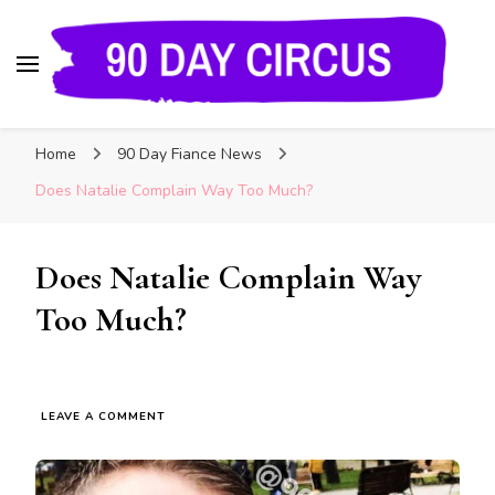
90 Day Circus
90 Day Fiance News: Exclusive Updates, Gossip,
Home
90 Day Fiance News
and Insider Scoops on Your Favorite Reality
Show
Does Natalie Complain Way Too Much?
Does Natalie Complain Way
Too Much?
LEAVE A COMMENT