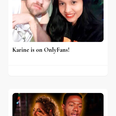
Karine is on OnlyFans!