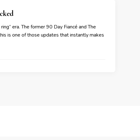
cked
w ring” era. The former 90 Day Fiancé and The
 this is one of those updates that instantly makes