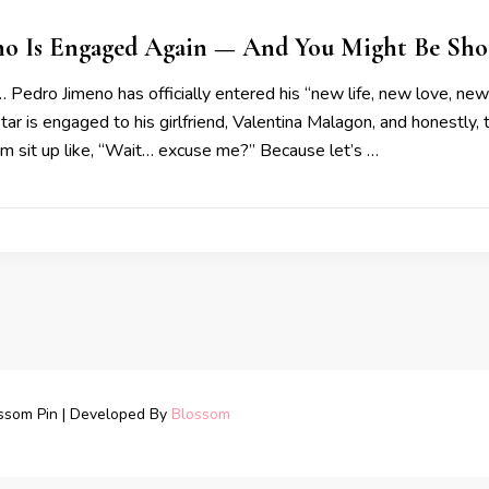
no Is Engaged Again — And You Might Be Sho
… Pedro Jimeno has officially entered his “new life, new love, ne
tar is engaged to his girlfriend, Valentina Malagon, and honestly,
m sit up like, “Wait… excuse me?” Because let’s …
ssom Pin | Developed By
Blossom