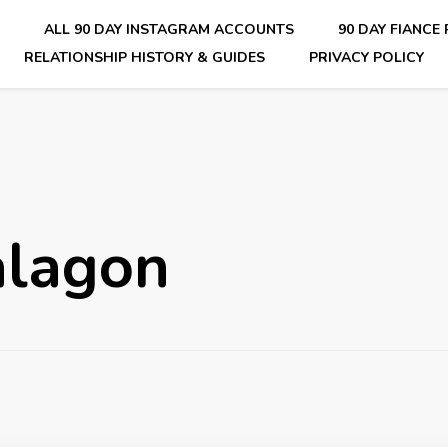
E
ALL 90 DAY INSTAGRAM ACCOUNTS
90 DAY FIANCE
RELATIONSHIP HISTORY & GUIDES
PRIVACY POLICY
nsider Scoops on Your Favorite Reality Show
alagon