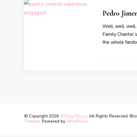
Pedro Jime
Well, well, well
Family Chantel s
the whole fando
© Copyright 2026
90 Day Circus
. All Rights Reserved.
Blo
Themes
. Powered by
WordPress
.