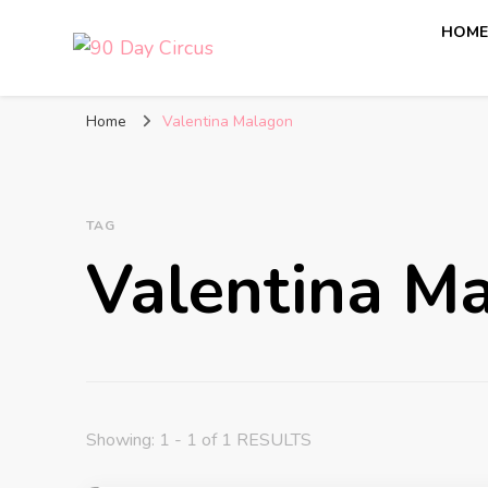
HOM
90 Day Circus
90 Day Fiance News: Exclusive Updates, Gossip, and I
Home
Valentina Malagon
TAG
Valentina M
Showing: 1 - 1 of 1 RESULTS