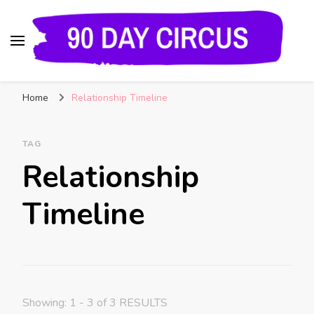
90 Day Circus
90 Day Fiance News: Exclusive Updates, Gossip,
Home
Relationship Timeline
and Insider Scoops on Your Favorite Reality
Show
TAG
Relationship
Timeline
Showing: 1 - 3 of 3 RESULTS