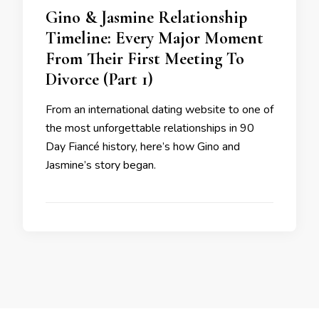
Gino & Jasmine Relationship
Timeline: Every Major Moment
From Their First Meeting To
Divorce (Part 1)
From an international dating website to one of
the most unforgettable relationships in 90
Day Fiancé history, here’s how Gino and
Jasmine’s story began.