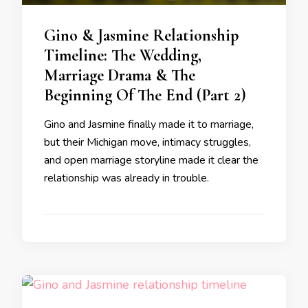
Gino & Jasmine Relationship
Timeline: The Wedding,
Marriage Drama & The
Beginning Of The End (Part 2)
Gino and Jasmine finally made it to marriage,
but their Michigan move, intimacy struggles,
and open marriage storyline made it clear the
relationship was already in trouble.