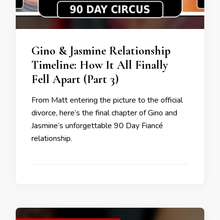
Gino & Jasmine Relationship
Timeline: How It All Finally
Fell Apart (Part 3)
From Matt entering the picture to the official
divorce, here’s the final chapter of Gino and
Jasmine’s unforgettable 90 Day Fiancé
relationship.