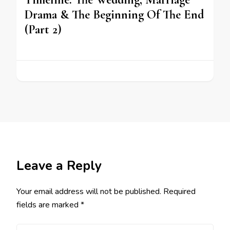
Drama & The Beginning Of The End
(Part 2)
Leave a Reply
Your email address will not be published.
Required
fields are marked
*