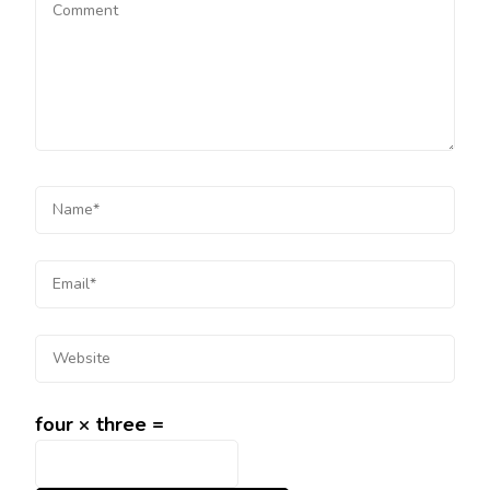
four × three =