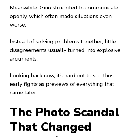
Meanwhile, Gino struggled to communicate
openly, which often made situations even
worse.
Instead of solving problems together, little
disagreements usually turned into explosive
arguments.
Looking back now, it’s hard not to see those
early fights as previews of everything that
came later.
The Photo Scandal
That Changed