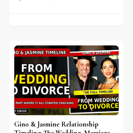
Gino & Jasmine Relationship
Timeline: The Wedding, Marriage