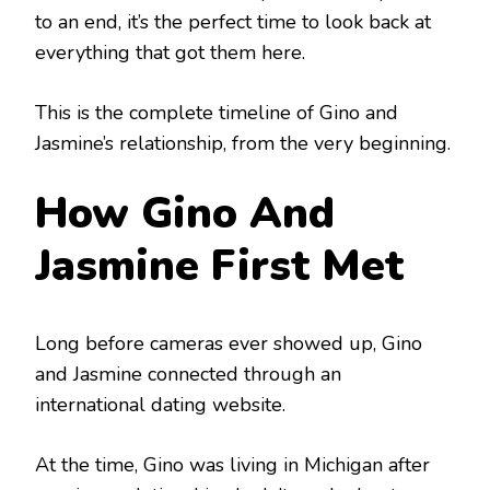
to an end, it’s the perfect time to look back at
everything that got them here.
This is the complete timeline of Gino and
Jasmine’s relationship, from the very beginning.
How Gino And
Jasmine First Met
Long before cameras ever showed up, Gino
and Jasmine connected through an
international dating website.
At the time, Gino was living in Michigan after