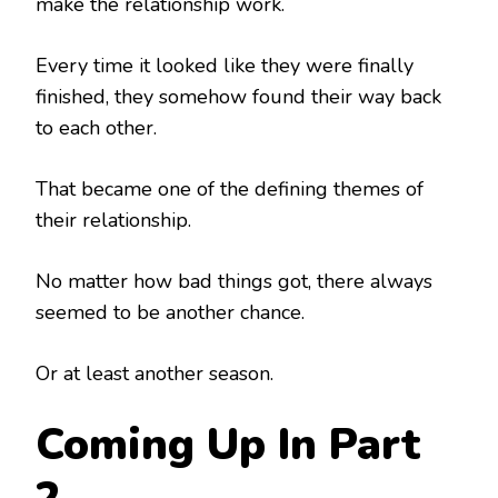
make the relationship work.
Every time it looked like they were finally
finished, they somehow found their way back
to each other.
That became one of the defining themes of
their relationship.
No matter how bad things got, there always
seemed to be another chance.
Or at least another season.
Coming Up In Part