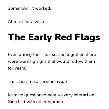
Somehow… it worked.
At least for a while.
The Early Red Flags
Even during their first season together, there
were warning signs that would follow them
for years.
Trust became a constant issue.
Jasmine questioned nearly every interaction
Gino had with other women.