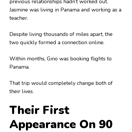
previous relationships hadn’t worked out.
Jasmine was living in Panama and working as a
teacher.
Despite living thousands of miles apart, the
two quickly formed a connection online.
Within months, Gino was booking flights to
Panama.
That trip would completely change both of
their lives.
Their First
Appearance On 90