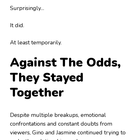
Surprisingly…
It did.
At least temporarily.
Against The Odds,
They Stayed
Together
Despite multiple breakups, emotional
confrontations and constant doubts from
viewers, Gino and Jasmine continued trying to