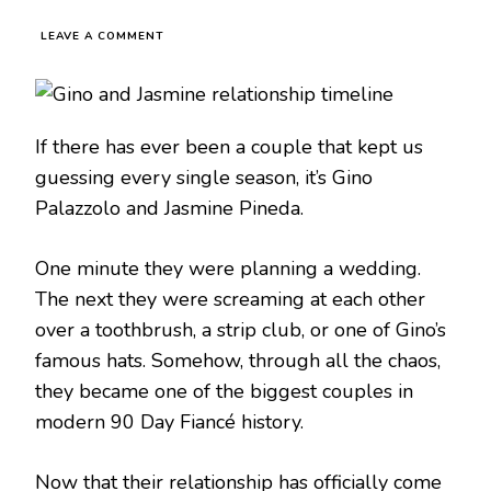
LEAVE A COMMENT
If there has ever been a couple that kept us
guessing every single season, it’s Gino
Palazzolo and Jasmine Pineda.
One minute they were planning a wedding.
The next they were screaming at each other
over a toothbrush, a strip club, or one of Gino’s
famous hats. Somehow, through all the chaos,
they became one of the biggest couples in
modern 90 Day Fiancé history.
Now that their relationship has officially come