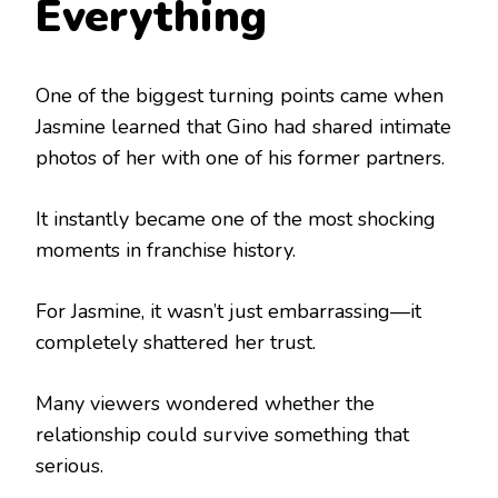
Everything
One of the biggest turning points came when
Jasmine learned that Gino had shared intimate
photos of her with one of his former partners.
It instantly became one of the most shocking
moments in franchise history.
For Jasmine, it wasn’t just embarrassing—it
completely shattered her trust.
Many viewers wondered whether the
relationship could survive something that
serious.