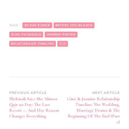
TAGS:
90 DAY FIANCÉ
BEFORE THE 90 DAYS
GINO PALAZZOLO
JASMINE PINEDA
RELATIONSHIP TIMELINE
TLC
PREVIOUS ARTICLE
NEXT ARTICLE
Shekinah Says She Almost
Gino & Jasmine Relationship
Quit 90 Day: The Last
Timeline: The Wedding,
Resort — And Her Reason
Marriage Drama & The
Changes Everything
Beginning Of The End (Part
2)