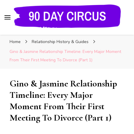
90 Day Circus
90 Day Fiance News: Exclusive Updates, Gossip,
Home
Relationship History & Guides
and Insider Scoops on Your Favorite Reality
Show
Gino & Jasmine Relationship Timeline: Every Major Moment
From Their First Meeting To Divorce (Part 1)
Gino & Jasmine Relationship
Timeline: Every Major
Moment From Their First
Meeting To Divorce (Part 1)