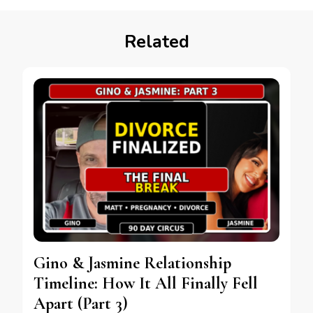
Related
Gino & Jasmine Relationship
Timeline: How It All Finally Fell
Apart (Part 3)