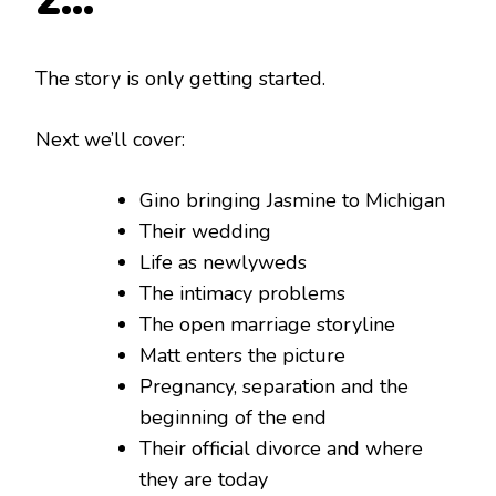
2…
The story is only getting started.
Next we’ll cover:
Gino bringing Jasmine to Michigan
Their wedding
Life as newlyweds
The intimacy problems
The open marriage storyline
Matt enters the picture
Pregnancy, separation and the
beginning of the end
Their official divorce and where
they are today