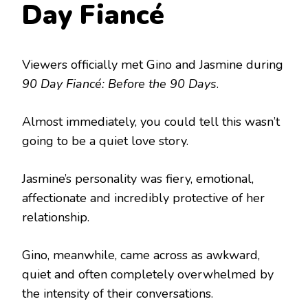
Day Fiancé
Viewers officially met Gino and Jasmine during
90 Day Fiancé: Before the 90 Days
.
Almost immediately, you could tell this wasn’t
going to be a quiet love story.
Jasmine’s personality was fiery, emotional,
affectionate and incredibly protective of her
relationship.
Gino, meanwhile, came across as awkward,
quiet and often completely overwhelmed by
the intensity of their conversations.