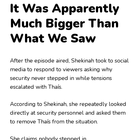
It Was Apparently
Much Bigger Than
What We Saw
After the episode aired, Shekinah took to social
media to respond to viewers asking why
security never stepped in while tensions
escalated with Thaís.
According to Shekinah, she repeatedly looked
directly at security personnel and asked them
to remove Thaís from the situation.
She claims nobody stepped in.