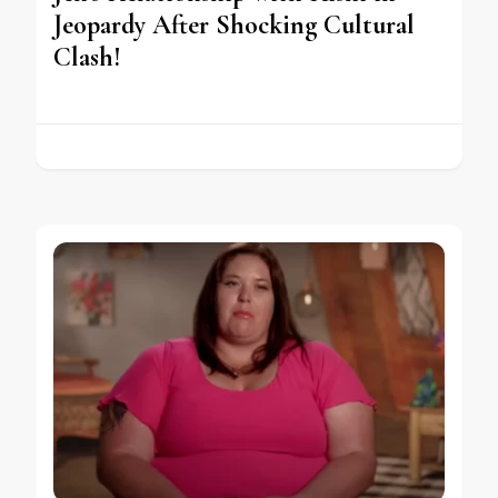
Jeopardy After Shocking Cultural
Clash!