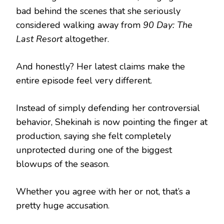
bad behind the scenes that she seriously
considered walking away from
90 Day: The
Last Resort
altogether.
And honestly? Her latest claims make the
entire episode feel very different.
Instead of simply defending her controversial
behavior, Shekinah is now pointing the finger at
production, saying she felt completely
unprotected during one of the biggest
blowups of the season.
Whether you agree with her or not, that’s a
pretty huge accusation.