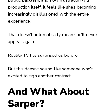
public backlash, and now frustration with
production itself, it feels like she’s becoming
increasingly disillusioned with the entire
experience.
That doesn’t automatically mean she’ll never
appear again.
Reality TV has surprised us before.
But this doesn’t sound like someone who’s
excited to sign another contract.
And What About
Sarper?