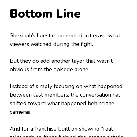
Bottom Line
Shekinah’s latest comments don’t erase what
viewers watched during the fight.
But they do add another layer that wasn’t
obvious from the episode alone.
Instead of simply focusing on what happened
between cast members, the conversation has
shifted toward what happened behind the
cameras.
And for a franchise built on showing “real”