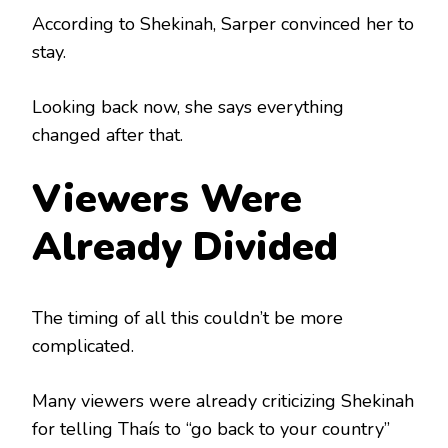
According to Shekinah, Sarper convinced her to
stay.
Looking back now, she says everything
changed after that.
Viewers Were
Already Divided
The timing of all this couldn’t be more
complicated.
Many viewers were already criticizing Shekinah
for telling Thaís to “go back to your country”