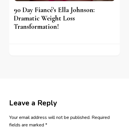
90 Day Fiancé’s Ella Johnson:
Dramatic Weight Loss
Transformation!
Leave a Reply
Your email address will not be published.
Required
fields are marked
*