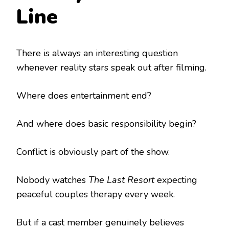
Line
There is always an interesting question
whenever reality stars speak out after filming.
Where does entertainment end?
And where does basic responsibility begin?
Conflict is obviously part of the show.
Nobody watches
The Last Resort
expecting
peaceful couples therapy every week.
But if a cast member genuinely believes