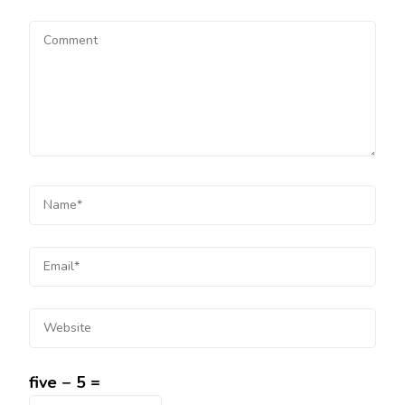
five − 5 =