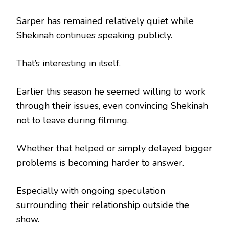
Sarper has remained relatively quiet while
Shekinah continues speaking publicly.
That’s interesting in itself.
Earlier this season he seemed willing to work
through their issues, even convincing Shekinah
not to leave during filming.
Whether that helped or simply delayed bigger
problems is becoming harder to answer.
Especially with ongoing speculation
surrounding their relationship outside the
show.