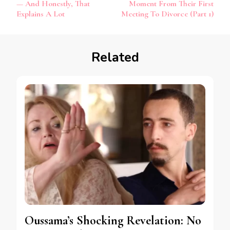
— And Honestly, That
Moment From Their First
Explains A Lot
Meeting To Divorce (Part 1)
Related
Oussama’s Shocking Revelation: No