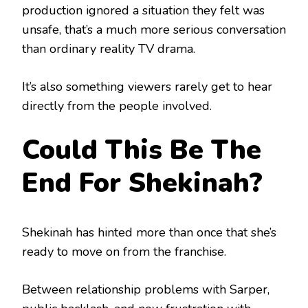
production ignored a situation they felt was
unsafe, that’s a much more serious conversation
than ordinary reality TV drama.
It’s also something viewers rarely get to hear
directly from the people involved.
Could This Be The
End For Shekinah?
Shekinah has hinted more than once that she’s
ready to move on from the franchise.
Between relationship problems with Sarper,