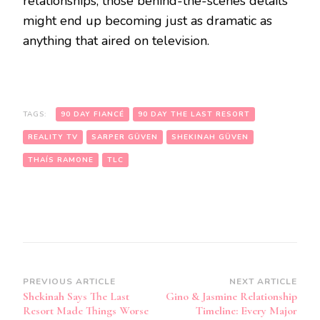
relationships, those behind-the-scenes details
might end up becoming just as dramatic as
anything that aired on television.
TAGS:
90 DAY FIANCÉ
90 DAY THE LAST RESORT
REALITY TV
SARPER GÜVEN
SHEKINAH GÜVEN
THAÍS RAMONE
TLC
PREVIOUS ARTICLE
NEXT ARTICLE
Shekinah Says The Last
Gino & Jasmine Relationship
Resort Made Things Worse
Timeline: Every Major