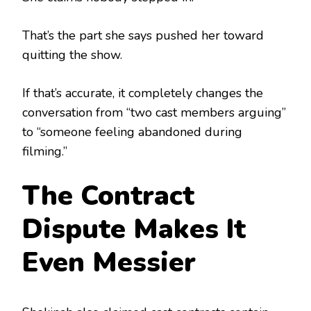
That’s the part she says pushed her toward
quitting the show.
If that’s accurate, it completely changes the
conversation from “two cast members arguing”
to “someone feeling abandoned during
filming.”
The Contract
Dispute Makes It
Even Messier