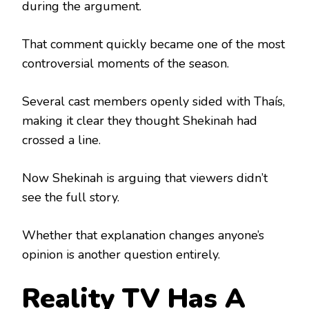
during the argument.
That comment quickly became one of the most
controversial moments of the season.
Several cast members openly sided with Thaís,
making it clear they thought Shekinah had
crossed a line.
Now Shekinah is arguing that viewers didn’t
see the full story.
Whether that explanation changes anyone’s
opinion is another question entirely.
Reality TV Has A