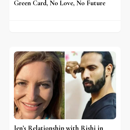
Green Card, No Love, No Future
Jen’s Relationship with Rishi in