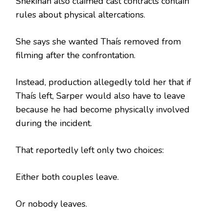
Shekinah also claimed cast contracts contain
rules about physical altercations.
She says she wanted Thaís removed from
filming after the confrontation.
Instead, production allegedly told her that if
Thaís left, Sarper would also have to leave
because he had become physically involved
during the incident.
That reportedly left only two choices:
Either both couples leave.
Or nobody leaves.