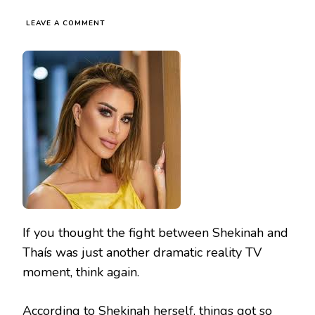
LEAVE A COMMENT
If you thought the fight between Shekinah and
Thaís was just another dramatic reality TV
moment, think again.
According to Shekinah herself, things got so