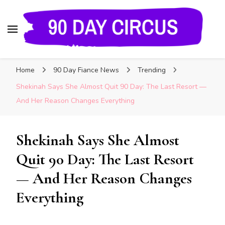
90 Day Circus
90 Day Fiance News: Exclusive Updates, Gossip,
Home
90 Day Fiance News
Trending
and Insider Scoops on Your Favorite Reality
Show
Shekinah Says She Almost Quit 90 Day: The Last Resort —
And Her Reason Changes Everything
Shekinah Says She Almost
Quit 90 Day: The Last Resort
— And Her Reason Changes
Everything