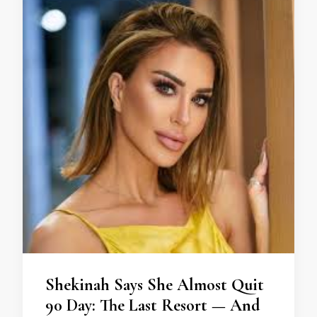
Shekinah Says She Almost Quit
90 Day: The Last Resort — And