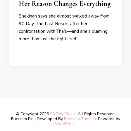
Her Reason Changes Everything
Shekinah says she almost walked away from
90 Day: The Last Resort after her
confrontation with Thaís—and she’s blaming
more than just the fight itself.
© Copyright 2026
90 Day Circus
. All Rights Reserved.
Blossom Pin | Developed By
Blossom Themes
. Powered by
WordPress
.