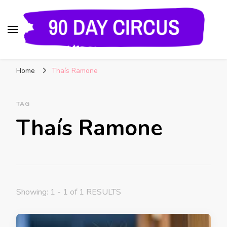
90 Day Circus
90 Day Fiance News: Exclusive Updates, Gossip,
Home
Thaís Ramone
and Insider Scoops on Your Favorite Reality
Show
TAG
Thaís Ramone
Showing: 1 - 1 of 1 RESULTS