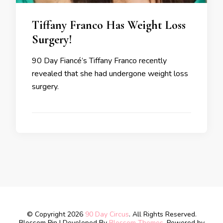
Tiffany Franco Has Weight Loss
Surgery!
90 Day Fiancé’s Tiffany Franco recently
revealed that she had undergone weight loss
surgery.
© Copyright 2026
90 Day Circus
. All Rights Reserved.
Blossom Pin | Developed By
Blossom Themes
. Powered by