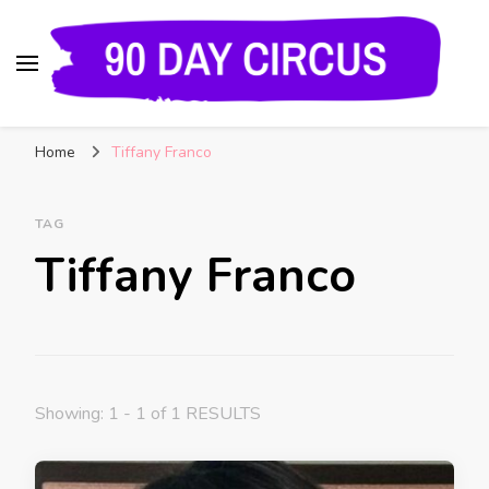
90 Day Circus
90 Day Fiance News: Exclusive Updates, Gossip,
Home
Tiffany Franco
and Insider Scoops on Your Favorite Reality
Show
TAG
Tiffany Franco
Showing: 1 - 1 of 1 RESULTS