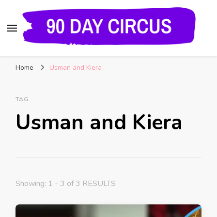
90 Day Circus
90 Day Fiance News: Exclusive Updates, Gossip,
Home
Usman and Kiera
and Insider Scoops on Your Favorite Reality
Show
TAG
Usman and Kiera
Showing: 1 - 3 of 3 RESULTS