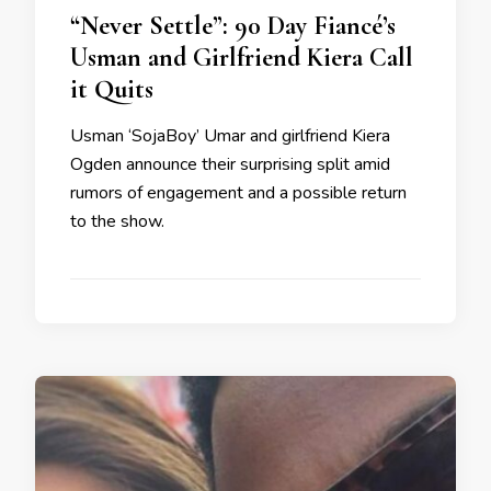
“Never Settle”: 90 Day Fiancé’s
Usman and Girlfriend Kiera Call
it Quits
Usman ‘SojaBoy’ Umar and girlfriend Kiera
Ogden announce their surprising split amid
rumors of engagement and a possible return
to the show.