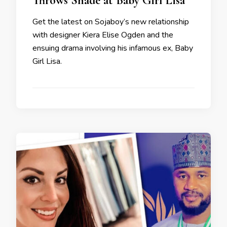
Throws Shade at Baby Girl Lisa
Get the latest on Sojaboy’s new relationship
with designer Kiera Elise Ogden and the
ensuing drama involving his infamous ex, Baby
Girl Lisa.