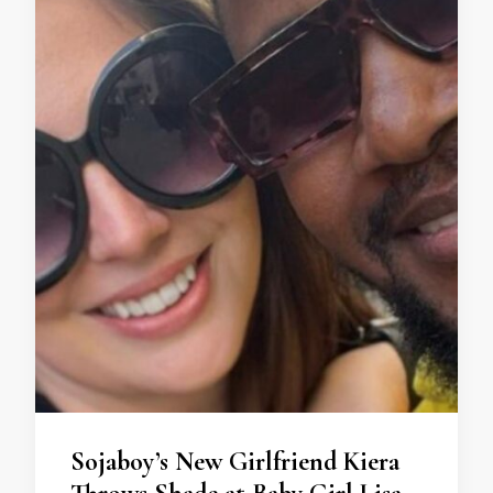
Sojaboy’s New Girlfriend Kiera