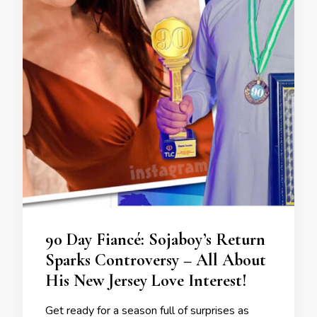
90 Day Fiancé: Sojaboy’s Return
Sparks Controversy – All About
His New Jersey Love Interest!
Get ready for a season full of surprises as