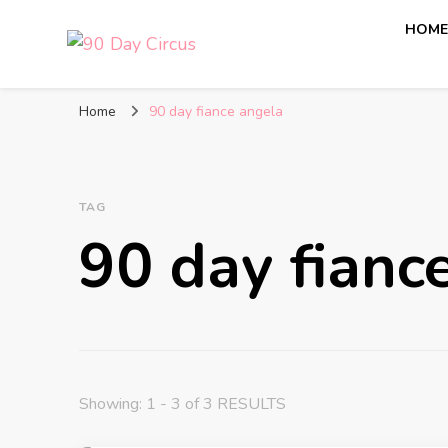
HOM
90 Day Circus
90 Day Fiance News: Exclusive Updates, Gossip, and I
Home
90 day fiance angela
TAG
90 day fianc
Showing: 1 - 3 of 3 RESULTS