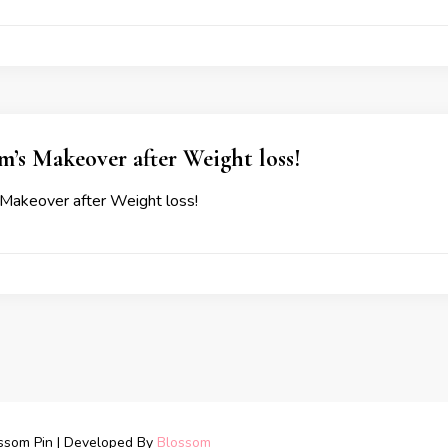
’s Makeover after Weight loss!
Makeover after Weight loss!
ssom Pin | Developed By
Blossom