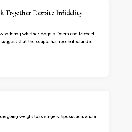
Together Despite Infidelity
ft wondering whether Angela Deem and Michael
s suggest that the couple has reconciled and is
rgoing weight loss surgery, liposuction, and a