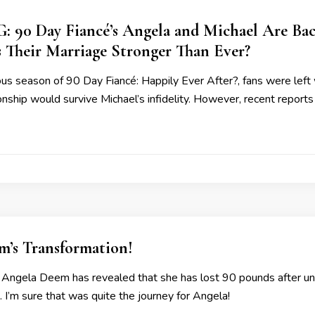
90 Day Fiancé’s Angela and Michael Are Back 
s Their Marriage Stronger Than Ever?
ous season of 90 Day Fiancé: Happily Ever After?, fans were le
ionship would survive Michael’s infidelity. However, recent report
m’s Transformation!
 Angela Deem has revealed that she has lost 90 pounds after unde
. I’m sure that was quite the journey for Angela!