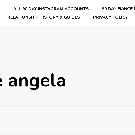
E
ALL 90 DAY INSTAGRAM ACCOUNTS
90 DAY FIANCE
RELATIONSHIP HISTORY & GUIDES
PRIVACY POLICY
nsider Scoops on Your Favorite Reality Show
e angela