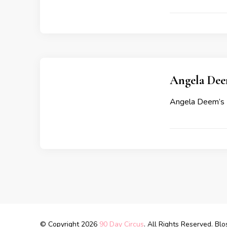
Angela Deem
Angela Deem’s 
© Copyright 2026
90 Day Circus
. All Rights Reserved.
Blo