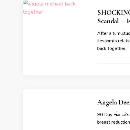
SHOCKING: 
Scandal – I
After a tumultu
Ilesanmi’s relat
back together.
Angela Dee
90 Day Fiancé’s
breast reduction