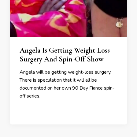
Angela Is Getting Weight Loss
Surgery And Spin-Off Show
Angela will be getting weight-loss surgery.
There is speculation that it will all be
documented on her own 90 Day Fiance spin-
off series.