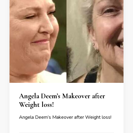
Angela Deem’s Makeover after
Weight loss!
Angela Deem’s Makeover after Weight loss!