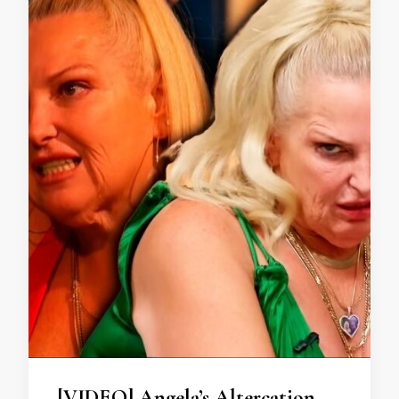
[VIDEO] Angela’s Altercation