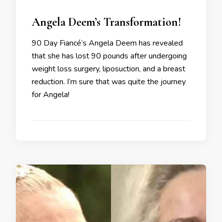
Angela Deem’s Transformation!
90 Day Fiancé’s Angela Deem has revealed
that she has lost 90 pounds after undergoing
weight loss surgery, liposuction, and a breast
reduction. I’m sure that was quite the journey
for Angela!