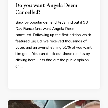
Do you want Angela Deem
Cancelled?
Back by popular demand, let’s find out if 90
Day Fiance fans want Angela Deem
cancelled. Following up the first edition which
featured Big Ed, we received thousands of
votes and an overwhelming 81% of you want
him gone. You can check out those results by
clicking here. Lets find out the public opinion
on …