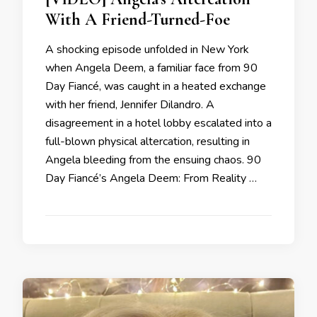
With A Friend-Turned-Foe
A shocking episode unfolded in New York
when Angela Deem, a familiar face from 90
Day Fiancé, was caught in a heated exchange
with her friend, Jennifer Dilandro. A
disagreement in a hotel lobby escalated into a
full-blown physical altercation, resulting in
Angela bleeding from the ensuing chaos. 90
Day Fiancé’s Angela Deem: From Reality …