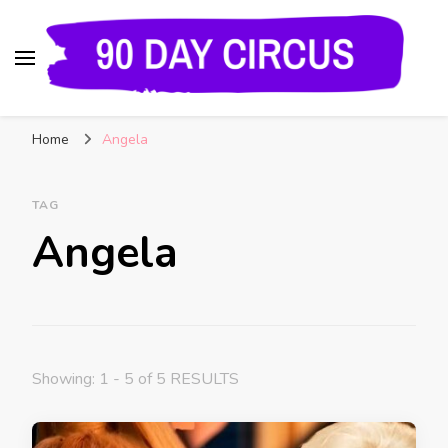
90 Day Circus
90 Day Fiance News: Exclusive Updates, Gossip,
Home
Angela
and Insider Scoops on Your Favorite Reality
Show
TAG
Angela
Showing: 1 - 5 of 5 RESULTS