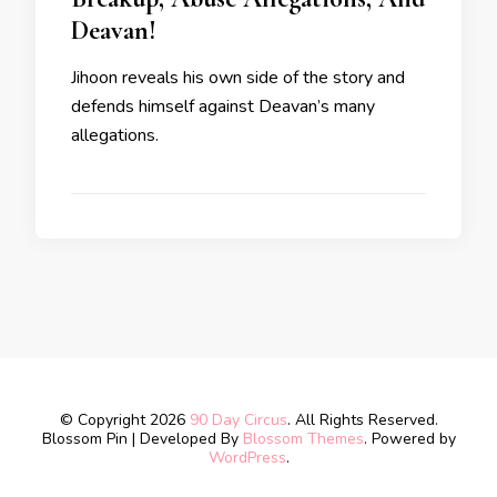
Deavan!
Jihoon reveals his own side of the story and
defends himself against Deavan’s many
allegations.
© Copyright 2026
90 Day Circus
. All Rights Reserved.
Blossom Pin | Developed By
Blossom Themes
. Powered by
WordPress
.