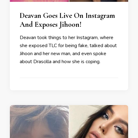
Deavan Goes Live On Instagram
And Exposes Jihoon!
Deavan took things to her Instagram, where
she exposed TLC for being fake, talked about
Jihoon and her new man, and even spoke
about Drascilla and how she is coping.