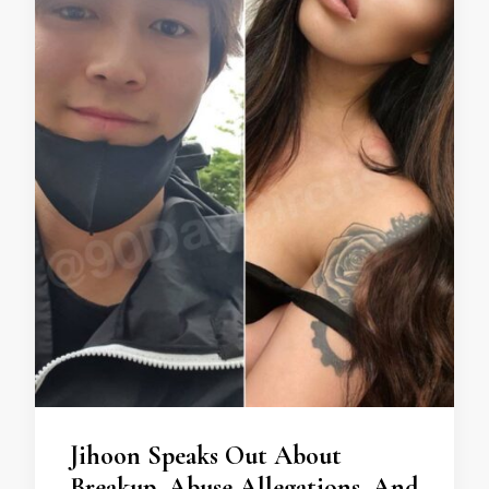
Jihoon Speaks Out About
Breakup, Abuse Allegations, And