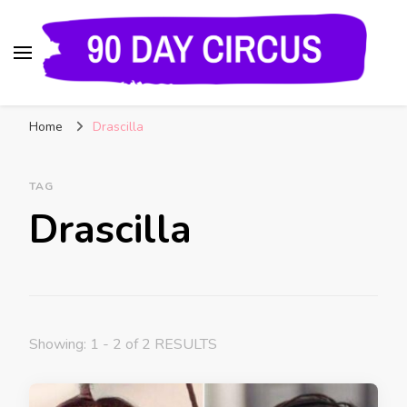
90 Day Circus
90 Day Fiance News: Exclusive Updates, Gossip,
Home
Drascilla
and Insider Scoops on Your Favorite Reality
Show
TAG
Drascilla
Showing: 1 - 2 of 2 RESULTS