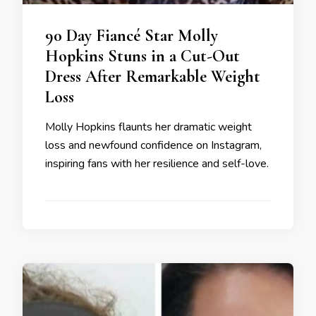
90 Day Fiancé Star Molly
Hopkins Stuns in a Cut-Out
Dress After Remarkable Weight
Loss
Molly Hopkins flaunts her dramatic weight
loss and newfound confidence on Instagram,
inspiring fans with her resilience and self-love.