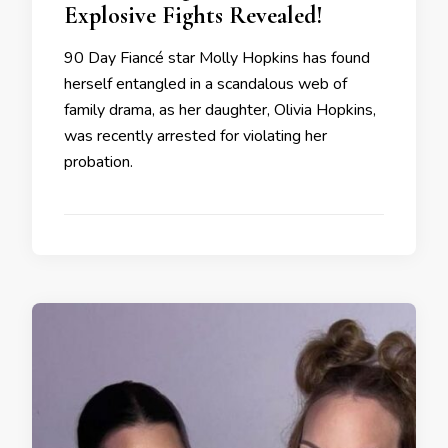
Explosive Fights Revealed!
90 Day Fiancé star Molly Hopkins has found
herself entangled in a scandalous web of
family drama, as her daughter, Olivia Hopkins,
was recently arrested for violating her
probation.