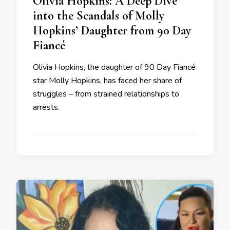
Olivia Hopkins: A Deep Dive
into the Scandals of Molly
Hopkins’ Daughter from 90 Day
Fiancé
Olivia Hopkins, the daughter of 90 Day Fiancé
star Molly Hopkins, has faced her share of
struggles – from strained relationships to
arrests.