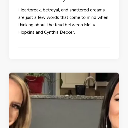
Heartbreak, betrayal, and shattered dreams
are just a few words that come to mind when
thinking about the feud between Molly
Hopkins and Cynthia Decker.