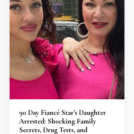
90 Day Fiancé Star’s Daughter
Arrested: Shocking Family
Secrets, Drug Tests, and