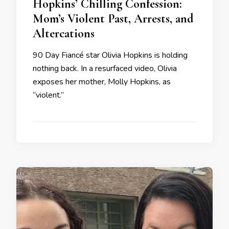
Hopkins’ Chilling Confession:
Mom’s Violent Past, Arrests, and
Altercations
90 Day Fiancé star Olivia Hopkins is holding
nothing back. In a resurfaced video, Olivia
exposes her mother, Molly Hopkins, as
“violent.”