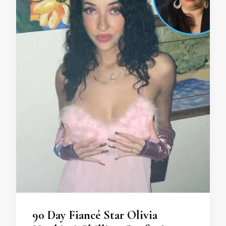
90 Day Fiancé Star Olivia