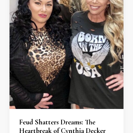
Feud Shatters Dreams: The
Heartbreak of Cynthia Decker