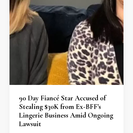
90 Day Fiancé Star Accused of
Stealing $30K from Ex-BFF’s
Lingerie Business Amid Ongoing
Lawsuit