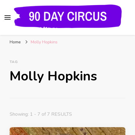
90 Day Circus
90 Day Fiance News: Exclusive Updates, Gossip,
Home
Molly Hopkins
and Insider Scoops on Your Favorite Reality
Show
TAG
Molly Hopkins
Showing: 1 - 7 of 7 RESULTS