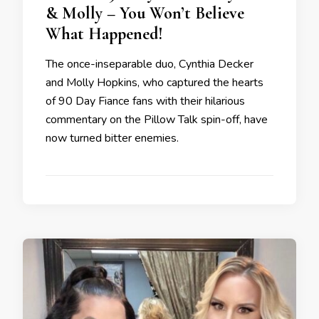
& Molly – You Won’t Believe
What Happened!
The once-inseparable duo, Cynthia Decker
and Molly Hopkins, who captured the hearts
of 90 Day Fiance fans with their hilarious
commentary on the Pillow Talk spin-off, have
now turned bitter enemies.