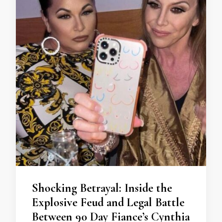
Shocking Betrayal: Inside the
Explosive Feud and Legal Battle
Between 90 Day Fiance’s Cynthia