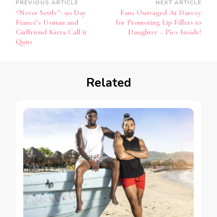
PREVIOUS ARTICLE
NEXT ARTICLE
“Never Settle”: 90 Day
Fans Outraged At Darcey
Fiancé’s Usman and
for Promoting Lip Fillers to
Girlfriend Kiera Call it
Daughter – Pics Inside!
Quits
Related