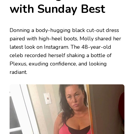
with Sunday Best
Donning a body-hugging black cut-out dress
paired with high-heel boots, Molly shared her
latest look on Instagram. The 48-year-old
celeb recorded herself shaking a bottle of
Plexus, exuding confidence, and looking
radiant.