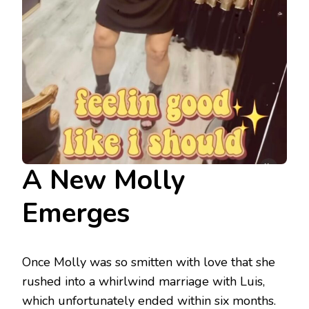
A New Molly
Emerges
Once Molly was so smitten with love that she
rushed into a whirlwind marriage with Luis,
which unfortunately ended within six months.