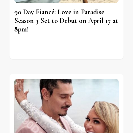
90 Day Fiancé: Love in Paradise
Season 3 Set to Debut on April 17 at
8pm!