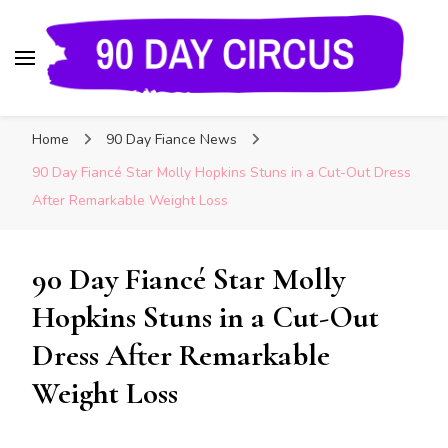
90 Day Circus
90 Day Fiance News: Exclusive Updates, Gossip,
Home
90 Day Fiance News
and Insider Scoops on Your Favorite Reality
Show
90 Day Fiancé Star Molly Hopkins Stuns in a Cut-Out Dress
After Remarkable Weight Loss
90 Day Fiancé Star Molly
Hopkins Stuns in a Cut-Out
Dress After Remarkable
Weight Loss