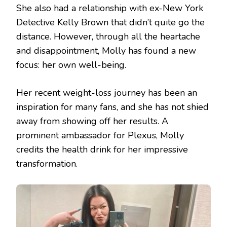
She also had a relationship with ex-New York
Detective Kelly Brown that didn’t quite go the
distance. However, through all the heartache
and disappointment, Molly has found a new
focus: her own well-being.
Her recent weight-loss journey has been an
inspiration for many fans, and she has not shied
away from showing off her results. A
prominent ambassador for Plexus, Molly
credits the health drink for her impressive
transformation.