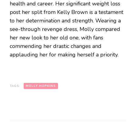
health and career. Her significant weight loss
post her split from Kelly Brown is a testament
to her determination and strength. Wearing a
see-through revenge dress, Molly compared
her new look to her old one, with fans
commending her drastic changes and
applauding her for making herself a priority.
TAGS:
MOLLY HOPKINS