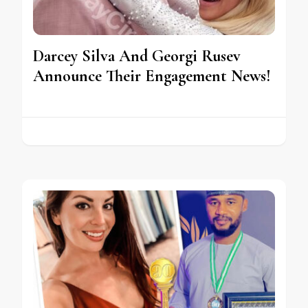
Darcey Silva And Georgi Rusev
Announce Their Engagement News!