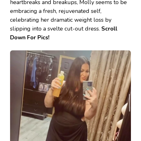
heartbreaks and breakups, Molly seems to be
embracing a fresh, rejuvenated self,
celebrating her dramatic weight loss by
slipping into a svelte cut-out dress.
Scroll
Down For Pics!