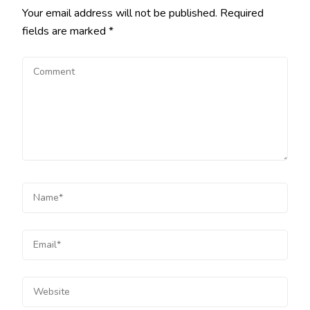
Your email address will not be published.
Required
fields are marked
*