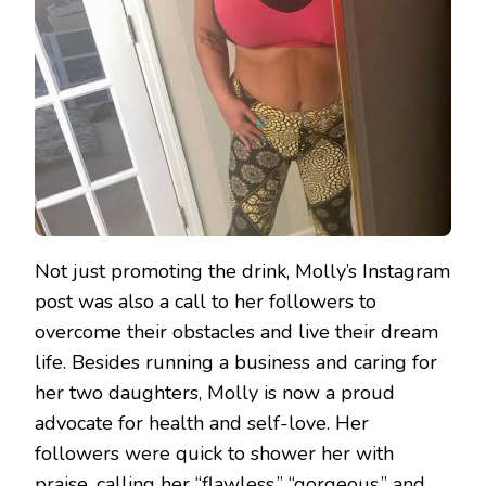
Not just promoting the drink, Molly’s Instagram
post was also a call to her followers to
overcome their obstacles and live their dream
life. Besides running a business and caring for
her two daughters, Molly is now a proud
advocate for health and self-love. Her
followers were quick to shower her with
praise, calling her “flawless,” “gorgeous,” and