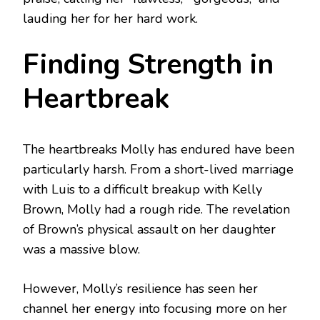
lauding her for her hard work.
Finding Strength in
Heartbreak
The heartbreaks Molly has endured have been
particularly harsh. From a short-lived marriage
with Luis to a difficult breakup with Kelly
Brown, Molly had a rough ride. The revelation
of Brown’s physical assault on her daughter
was a massive blow.
However, Molly’s resilience has seen her
channel her energy into focusing more on her