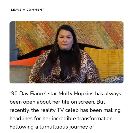
LEAVE A COMMENT
“90 Day Fiancé” star Molly Hopkins has always
been open about her life on screen. But
recently, the reality TV celeb has been making
headlines for her incredible transformation.
Following a tumultuous journey of