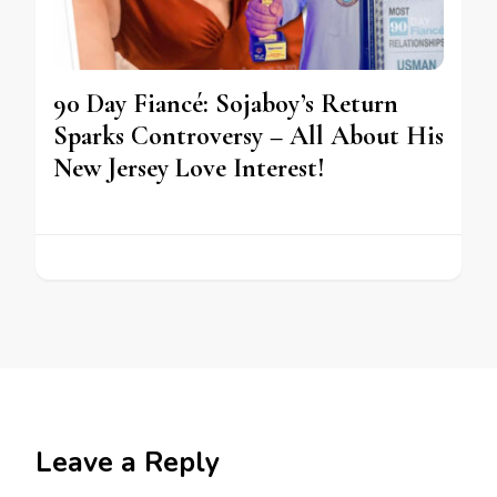
90 Day Fiancé: Sojaboy’s Return
Sparks Controversy – All About His
New Jersey Love Interest!
Leave a Reply