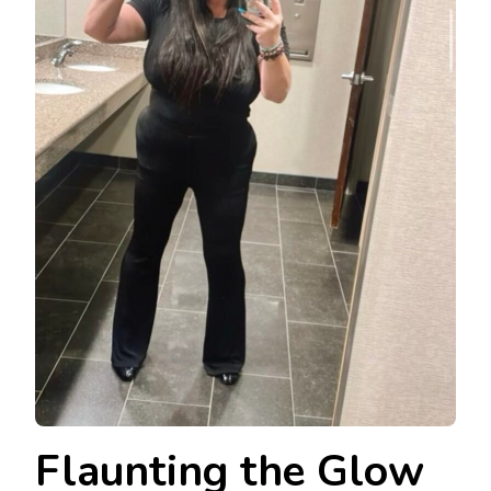
Flaunting the Glow