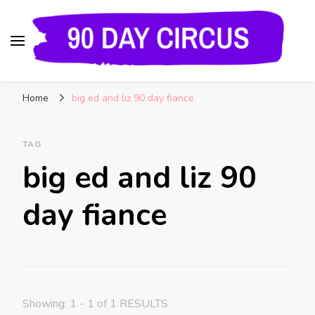
90 Day Circus
90 Day Fiance News: Exclusive Updates, Gossip,
Home
big ed and liz 90 day fiance
and Insider Scoops on Your Favorite Reality
Show
TAG
big ed and liz 90
day fiance
Showing: 1 - 1 of 1 RESULTS