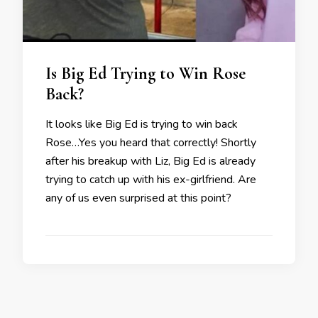
Is Big Ed Trying to Win Rose
Back?
It looks like Big Ed is trying to win back
Rose…Yes you heard that correctly! Shortly
after his breakup with Liz, Big Ed is already
trying to catch up with his ex-girlfriend. Are
any of us even surprised at this point?