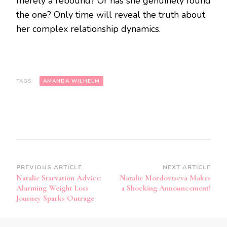
merely a rebound? Or has she genuinely found
the one? Only time will reveal the truth about
her complex relationship dynamics.
TAGS:
AMANDA WILHELM
PREVIOUS ARTICLE
NEXT ARTICLE
Natalie Starvation Advice:
Natalie Mordovtseva Makes
Alarming Weight Loss
a Shocking Announcement!
Journey Sparks Outrage