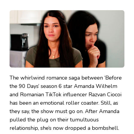
The whirlwind romance saga between ‘Before
the 90 Days’ season 6 star Amanda Wilhelm
and Romanian TikTok influencer Razvan Ciocoi
has been an emotional roller coaster. Still, as
they say, the show must go on. After Amanda
pulled the plug on their tumultuous
relationship, she’s now dropped a bombshell.