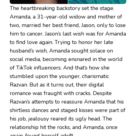
The heartbreaking backstory set the stage.
Amanda, a 31-year-old widow and mother of
two, married her best friend, Jason, only to lose
him to cancer. Jason’s last wish was for Amanda
to find love again. Trying to honor her late
husband’s wish, Amanda sought solace on
social media, becoming ensnared in the world
of TikTok influencers. And that’s how she
stumbled upon the younger, charismatic
Razvan. But as it turns out, their digital
romance was fraught with cracks. Despite
Razvan’s attempts to reassure Amanda that his
shirtless dances and staged kisses were part of
his job, jealousy reared its ugly head. The
relationship hit the rocks, and Amanda, once
again, found herself adrift.