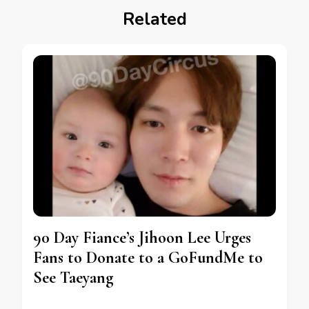
Related
90 Day Fiance’s Jihoon Lee Urges
Fans to Donate to a GoFundMe to
See Taeyang