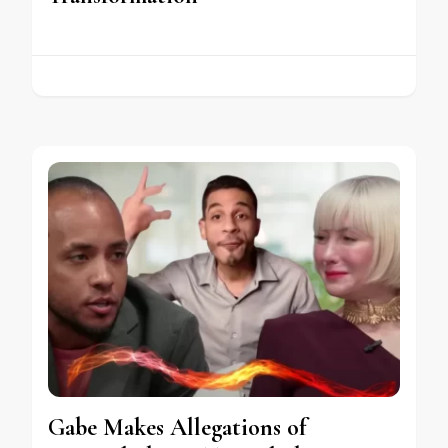
Gabe Makes Allegations of