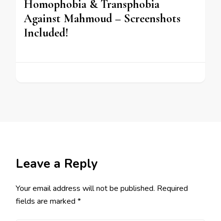
Homophobia & Transphobia
Against Mahmoud – Screenshots
Included!
Leave a Reply
Your email address will not be published.
Required
fields are marked
*