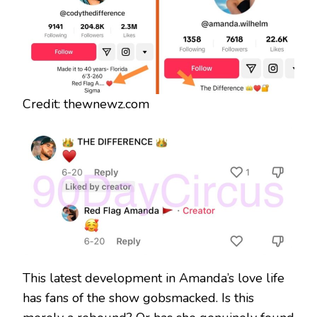
Credit: thewnewz.com
This latest development in Amanda’s love life
has fans of the show gobsmacked. Is this