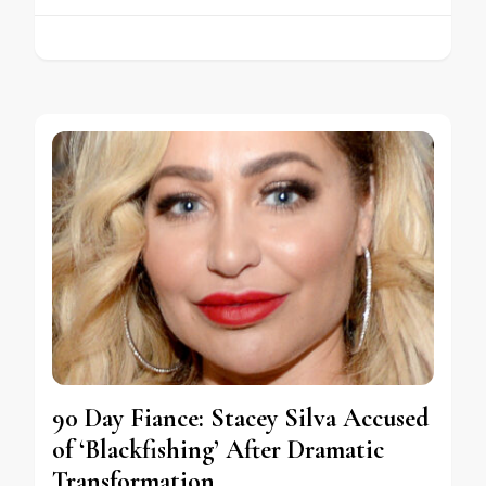
90 Day Fiance: Stacey Silva Accused
of ‘Blackfishing’ After Dramatic
Transformation