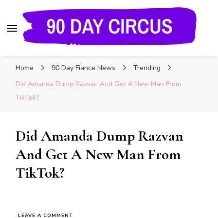
90 Day Circus
90 Day Fiance News: Exclusive Updates, Gossip,
Home
90 Day Fiance News
Trending
and Insider Scoops on Your Favorite Reality
Show
Did Amanda Dump Razvan And Get A New Man From
TikTok?
Did Amanda Dump Razvan
And Get A New Man From
TikTok?
LEAVE A COMMENT