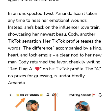
In an unexpected twist, Amanda hasn’t taken
any time to heal her emotional wounds.
Instead, she’s back on the influencer love train,
showcasing her newest beau, Cody, another
TikTok sensation. Her TikTok profile teases the
words “The difference,” accompanied by a king,
heart, and lock emojis – a clear nod to her new
man. Cody returned the favor, cheekily writing,
“Red Flag A…
” on his TikTok profile. The “A,”
no prizes for guessing, is undoubtedly
Amanda.