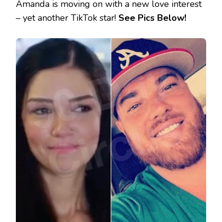
Amanda is moving on with a new love interest
– yet another TikTok star!
See Pics Below!