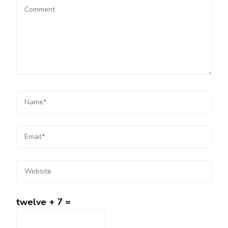
twelve + 7 =