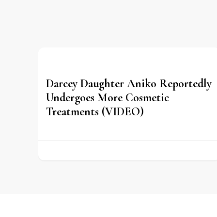
Darcey Daughter Aniko Reportedly
Undergoes More Cosmetic
Treatments (VIDEO)