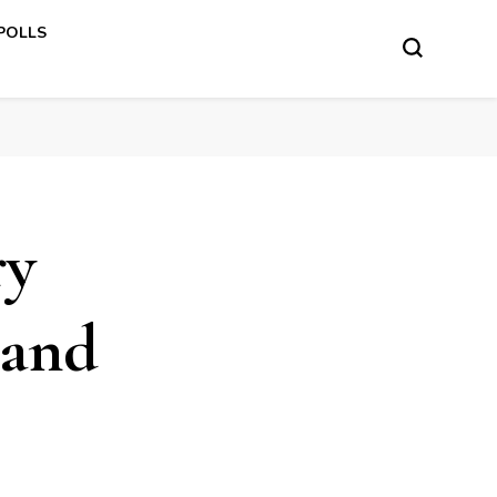
 POLLS
ry
 and