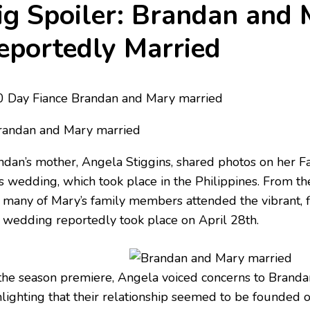
ig Spoiler: Brandan and
eportedly Married
ndan’s mother, Angela Stiggins, shared photos on her 
s wedding, which took place in the Philippines. From the
t many of Mary’s family members attended the vibrant, f
 wedding reportedly took place on April 28th.
the season premiere, Angela voiced concerns to Brandan
lighting that their relationship seemed to be founded on 