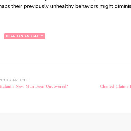
haps their previously unhealthy behaviors might diminis
:
BRANDAN AND MARY
VIOUS ARTICLE
Kalani’s New Man Been Uncovered?
Chantel Claims