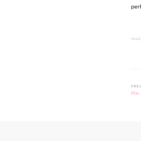
per
TAGS
PRE
Has 