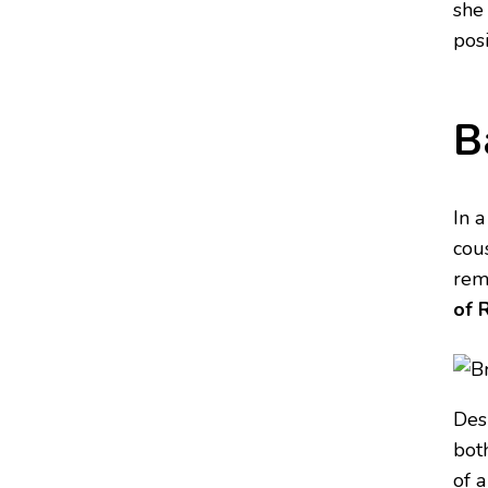
she
pos
B
In 
cous
rema
of 
Desp
bot
of 