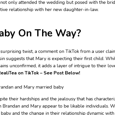
 not only attended the wedding but posed with the bride
itive relationship with her new daughter-in-law.
aby On The Way?
a surprising twist, a comment on TikTok from a user clai
in suggests that Mary is expecting their first child. Whi
ins unconfirmed, it adds a layer of intrigue to their lov
RealiTea on TikTok
– See Post Below!
ite their hardships and the jealousy that has characteriz
h Brandan and Mary appear to be likable individuals. Wi
a baby and the change in their relationship dynamic with