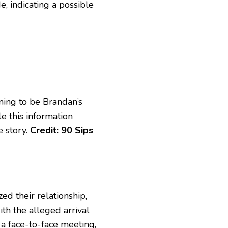
, indicating a possible
ming to be Brandan’s
le this information
e story.
Credit: 90 Sips
ed their relationship,
th the alleged arrival
 a face-to-face meeting,