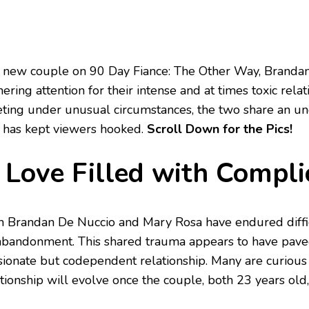
 new couple on 90 Day Fiance: The Other Way, Branda
ering attention for their intense and at times toxic rela
ting under unusual circumstances, the two share an un
t has kept viewers hooked.
Scroll Down for the Pics!
 Love Filled with Compli
h Brandan De Nuccio and Mary Rosa have endured diffi
abandonment. This shared trauma appears to have pave
sionate but codependent relationship. Many are curiou
ationship will evolve once the couple, both 23 years old