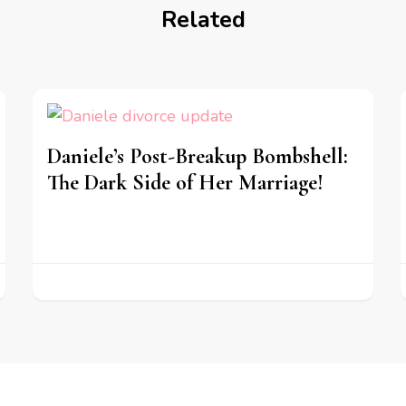
Related
Daniele’s Post-Breakup Bombshell:
The Dark Side of Her Marriage!