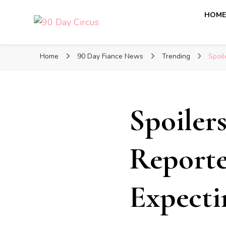
HOM
90 Day Circus
90 Day Fiance News: Exclusive Updates, Gossip, and I
Home
90 Day Fiance News
Trending
Spoil
Spoiler
Reporte
Expecti