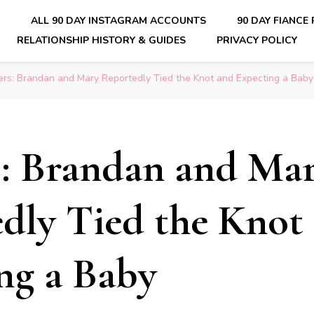
E
ALL 90 DAY INSTAGRAM ACCOUNTS
90 DAY FIANCE
RELATIONSHIP HISTORY & GUIDES
PRIVACY POLICY
nsider Scoops on Your Favorite Reality Show
ers: Brandan and Mary Reportedly Tied the Knot and Expecting a Baby
s: Brandan and Ma
dly Tied the Knot
ng a Baby