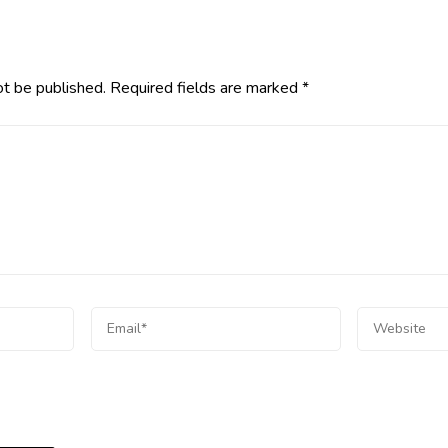
ot be published.
Required fields are marked
*