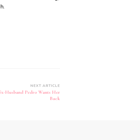
h.
NEXT ARTICLE
 Ex-Husband Pedro Wants Her
Back