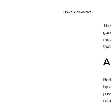
LEAVE A COMMENT
The
garn
mee
tha
A
Bot
by 
pas
rel