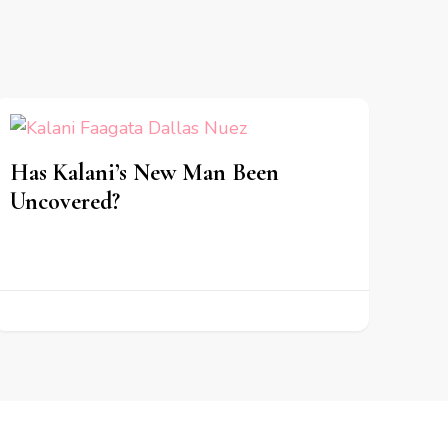
Has Kalani’s New Man Been
Uncovered?