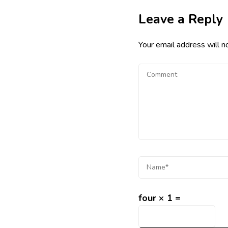
Leave a Reply
Your email address will n
four × 1 =