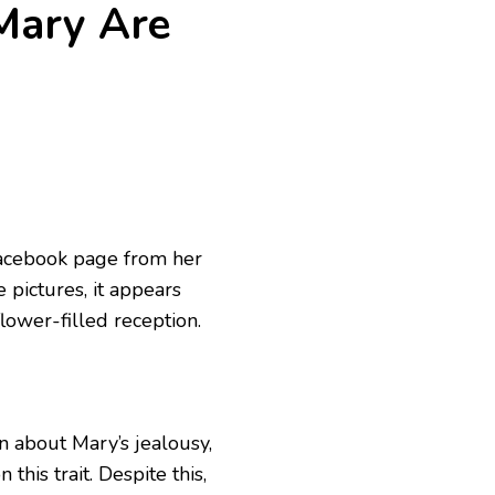
 Mary Are
Facebook page from her
 pictures, it appears
lower-filled reception.
 about Mary’s jealousy,
this trait. Despite this,