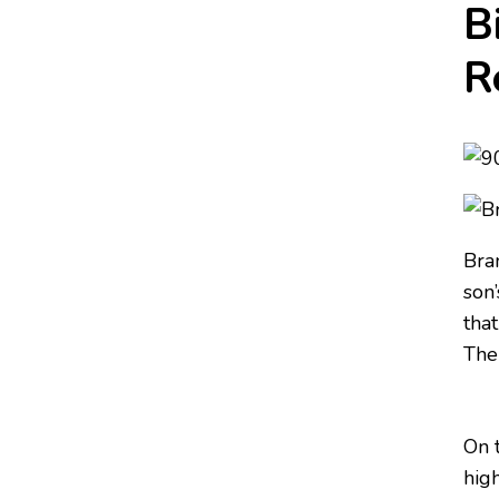
B
R
Bra
son’
tha
The
On 
high