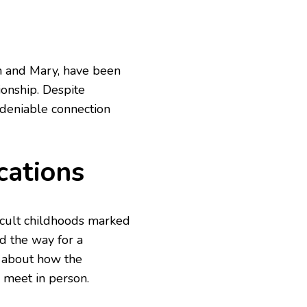
n and Mary, have been
tionship. Despite
deniable connection
cations
cult childhoods marked
d the way for a
s about how the
, meet in person.