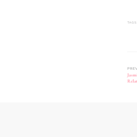
TAGS
PRE
Jasm
Rela