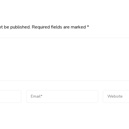
ot be published.
Required fields are marked
*