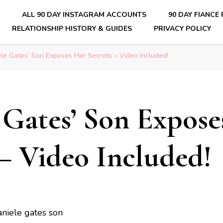
E
ALL 90 DAY INSTAGRAM ACCOUNTS
90 DAY FIANCE
RELATIONSHIP HISTORY & GUIDES
PRIVACY POLICY
nsider Scoops on Your Favorite Reality Show
le Gates’ Son Exposes Her Secrets – Video Included!
 Gates’ Son Expose
 – Video Included!