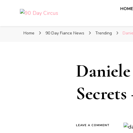
HOM
90 Day Circus
90 Day Fiance News: Exclusive Updates, Gossip, and I
Home
90 Day Fiance News
Trending
Danie
Daniele
Secrets
LEAVE A COMMENT