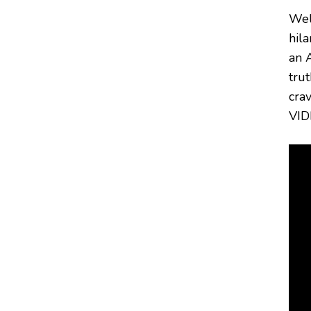
Wel
hil
an 
trut
cra
VID