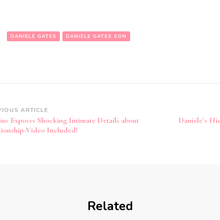
:
DANIELE GATES
DANIELE GATES SON
VIOUS ARTICLE
ine Exposes Shocking Intimate Details about
Daniele’s H
tionship-Video Included!
Related