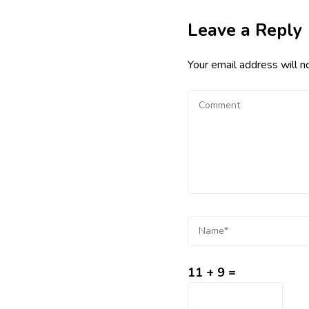
Leave a Reply
Your email address will n
11 + 9 =