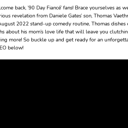
come back, ’90 Day Fiancé’ fans! Brace yourselves as we 
arious revelation from Daniele Gates’ son, Thomas Vaet
August 2022 stand-up comedy routine, Thomas dishes o
hs about his mom’s love life that will leave you clutchi
ving more! So buckle up and get ready for an unforgett
EO below!