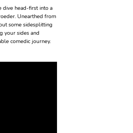
dive head-first into a
hroeder. Unearthed from
ut some sidesplitting
ng your sides and
able comedic journey.