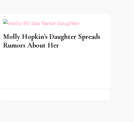
Molly Hopkin’s Daughter Spreads
Rumors About Her