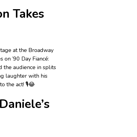
on Takes
 stage at the Broadway
 on ’90 Day Fiancé:
the audience in splits
g laughter with his
 the act! 🎙️😂
Daniele’s