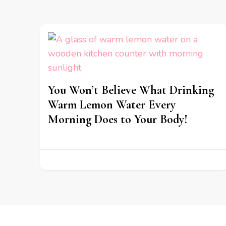
You Won’t Believe What Drinking
Warm Lemon Water Every
Morning Does to Your Body!