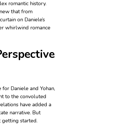
ex romantic history.
knew that from
curtain on Daniele’s
her whirlwind romance
erspective
e for Daniele and Yohan,
t to the convoluted
velations have added a
ate narrative. But
 getting started.