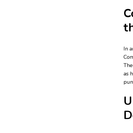
C
t
In 
Com
The
as 
punc
U
D