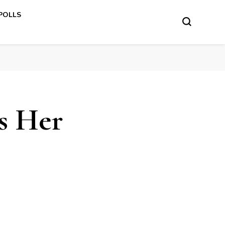
 POLLS
s Her