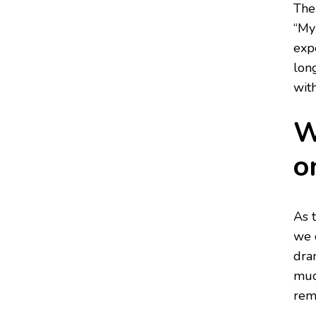
The
“My
expe
lon
wit
W
o
As 
we 
dra
muc
reme