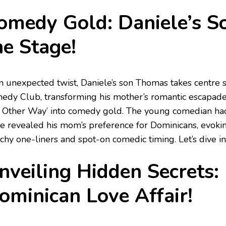
omedy Gold: Daniele’s S
he Stage!
an unexpected twist, Daniele’s son Thomas takes centre
edy Club, transforming his mother’s romantic escapades
 Other Way’ into comedy gold. The young comedian had 
he revealed his mom’s preference for Dominicans, evokin
hy one-liners and spot-on comedic timing. Let’s dive into
nveiling Hidden Secrets: 
ominican Love Affair!