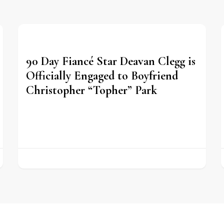
90 Day Fiancé Star Deavan Clegg is
Officially Engaged to Boyfriend
Christopher “Topher” Park