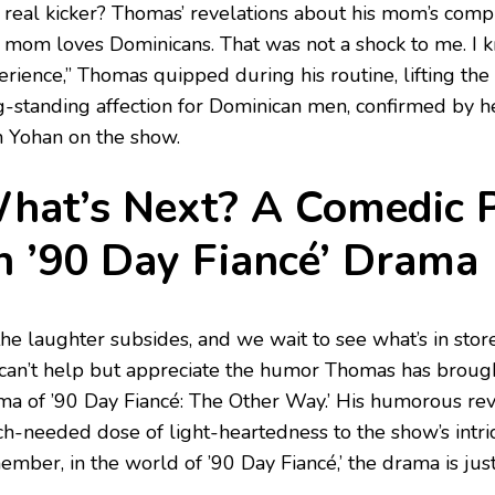
 real kicker? Thomas’ revelations about his mom’s compl
 mom loves Dominicans. That was not a shock to me. I 
rience,” Thomas quipped during his routine, lifting the 
g-standing affection for Dominican men, confirmed by 
h Yohan on the show.
hat’s Next? A Comedic P
n ’90 Day Fiancé’ Drama
the laughter subsides, and we wait to see what’s in stor
can’t help but appreciate the humor Thomas has brough
ma of ’90 Day Fiancé: The Other Way.’ His humorous re
h-needed dose of light-heartedness to the show’s intric
mber, in the world of ’90 Day Fiancé,’ the drama is just