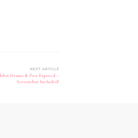
NEXT ARTICLE
idden Drama & Past Exposed –
Screenshot Included!