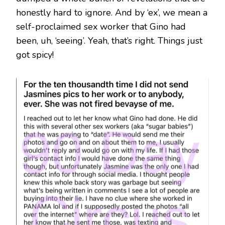
honestly hard to ignore. And by ‘ex’, we mean a
self-proclaimed sex worker that Gino had
been, uh, ‘seeing’. Yeah, that’s right. Things just
got spicy!