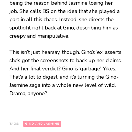
being the reason behind Jasmine losing her
job. She calls BS on the idea that she played a
part in all this chaos. Instead, she directs the
spotlight right back at Gino, describing him as
creepy and manipulative.
This isn’t just hearsay, though. Gino’s ‘ex’ asserts
she’s got the screenshots to back up her claims.
And her final verdict? Gino is ‘garbage’. Yikes.
That’s a lot to digest, and it’s turning the Gino-
Jasmine saga into a whole new level of wild.
Drama, anyone?
TAGS:
GINO AND JASMINE