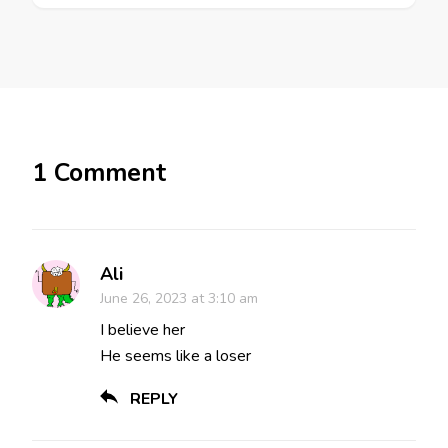
1 Comment
Ali
June 26, 2023 at 3:10 am
I believe her
He seems like a loser
REPLY