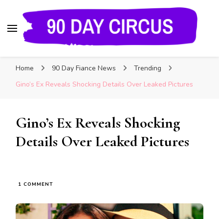
90 Day Circus
90 Day Fiance News: Exclusive Updates, Gossip,
Home
90 Day Fiance News
Trending
and Insider Scoops on Your Favorite Reality
Show
Gino’s Ex Reveals Shocking Details Over Leaked Pictures
Gino’s Ex Reveals Shocking
Details Over Leaked Pictures
1 COMMENT