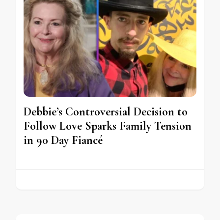
Debbie’s Controversial Decision to
Follow Love Sparks Family Tension
in 90 Day Fiancé