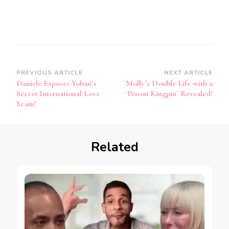
PREVIOUS ARTICLE
NEXT ARTICLE
Daniele Exposes Yohan’s
Molly’s Double Life with a
Secret International Love
‘Prison Kingpin’ Revealed!
Scam!
Related