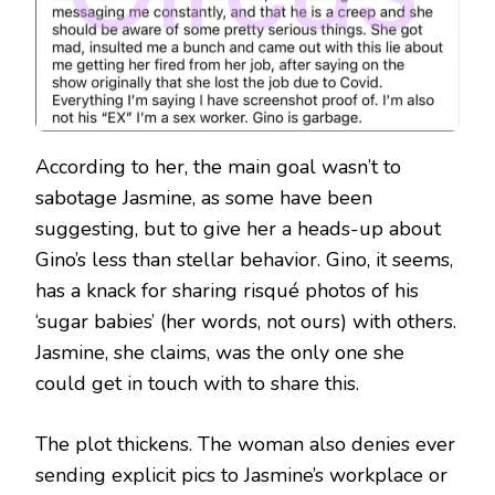
According to her, the main goal wasn’t to
sabotage Jasmine, as some have been
suggesting, but to give her a heads-up about
Gino’s less than stellar behavior. Gino, it seems,
has a knack for sharing risqué photos of his
‘sugar babies’ (her words, not ours) with others.
Jasmine, she claims, was the only one she
could get in touch with to share this.
The plot thickens. The woman also denies ever
sending explicit pics to Jasmine’s workplace or