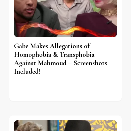
Gabe Makes Allegations of
Homophobia & Transphobia
Against Mahmoud – Screenshots
Included!