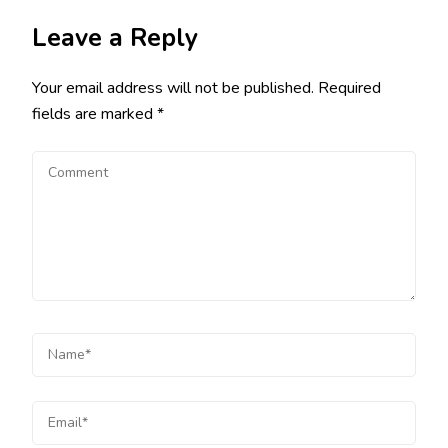
Leave a Reply
Your email address will not be published.
Required
fields are marked
*