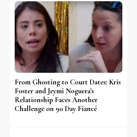
From Ghosting to Court Dates: Kris
Foster and Jeymi Noguera’s
Relationship Faces Another
Challenge on 90 Day Fiancé