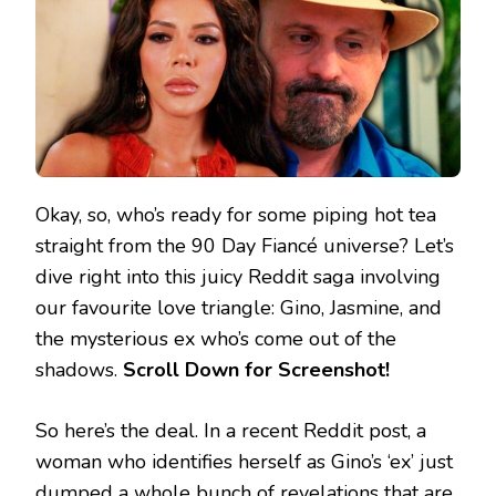
Okay, so, who’s ready for some piping hot tea
straight from the 90 Day Fiancé universe? Let’s
dive right into this juicy Reddit saga involving
our favourite love triangle: Gino, Jasmine, and
the mysterious ex who’s come out of the
shadows.
Scroll Down for Screenshot!
So here’s the deal. In a recent Reddit post, a
woman who identifies herself as Gino’s ‘ex’ just
dumped a whole bunch of revelations that are