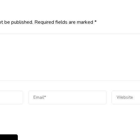
ot be published.
Required fields are marked
*