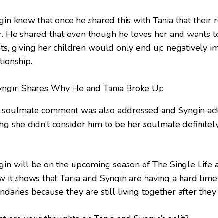
gin knew that once he shared this with Tania that their 
r. He shared that even though he loves her and wants t
ts, giving her children would only end up negatively i
tionship.
 soulmate comment was also addressed and Syngin ac
ing she didn’t consider him to be her soulmate definitel
.
gin will be on the upcoming season of The Single Life a
w it shows that Tania and Syngin are having a hard time
daries because they are still living together after they