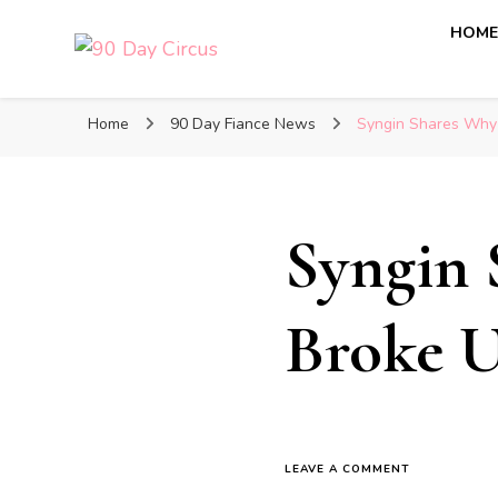
HOM
90 Day Circus
90 Day Fiance News: Exclusive Updates, Gossip, and I
Home
90 Day Fiance News
Syngin Shares Why 
Syngin 
Broke U
LEAVE A COMMENT