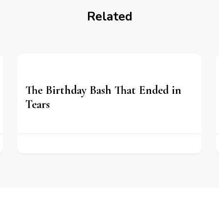
Related
The Birthday Bash That Ended in
Tears