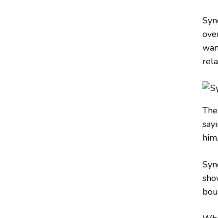
Syn
ove
wan
rela
The
say
him
Syn
sho
boun