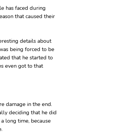
le has faced during
eason that caused their
resting details about
 was being forced to be
ated that he started to
s even got to that
re damage in the end.
lly deciding that he did
r a long time, because
e.