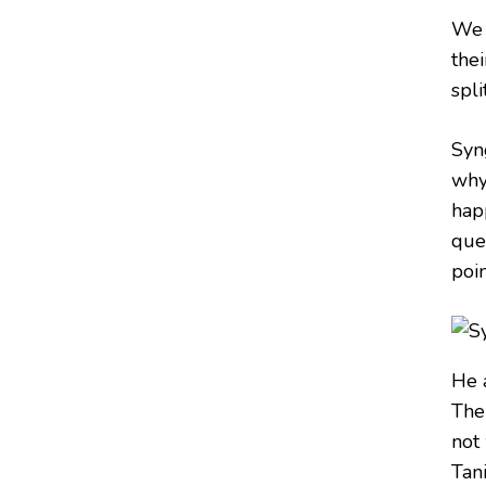
We 
the
split
Syn
why 
happ
que
poin
He 
The
not
Tani