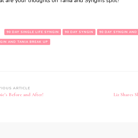
t are your thoughts on Tania and Syngin’s split?
:
90 DAY SINGLE LIFE SYNGIN
90 DAY SYNGIN
90 DAY SYNGIN AND
GIN AND TANIA BREAK UP
VIOUS ARTICLE
ie’s Before and After!
Liz Shares S