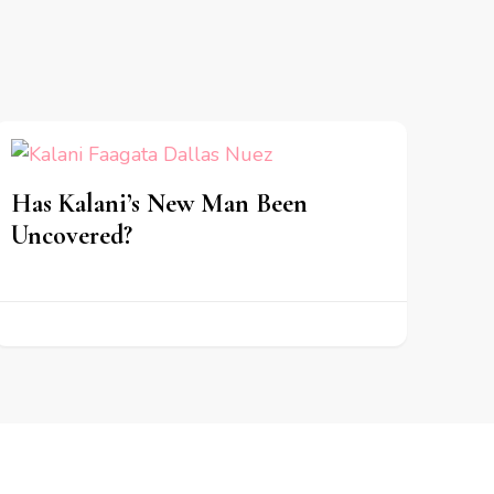
Has Kalani’s New Man Been
Uncovered?