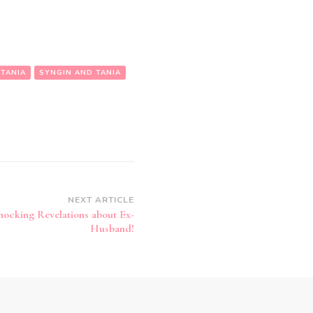
 TANIA
SYNGIN AND TANIA
NEXT ARTICLE
hocking Revelations about Ex-
Husband!