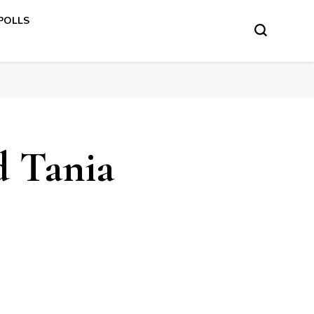
 POLLS
d Tania