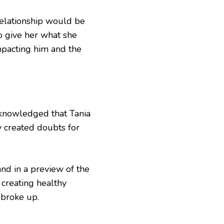
relationship would be
o give her what she
mpacting him and the
knowledged that Tania
y created doubts for
nd in a preview of the
 creating healthy
 broke up.