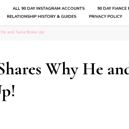
E
ALL 90 DAY INSTAGRAM ACCOUNTS
90 DAY FIANCE
RELATIONSHIP HISTORY & GUIDES
PRIVACY POLICY
nsider Scoops on Your Favorite Reality Show
He and Tania Broke Up!
Shares Why He an
p!