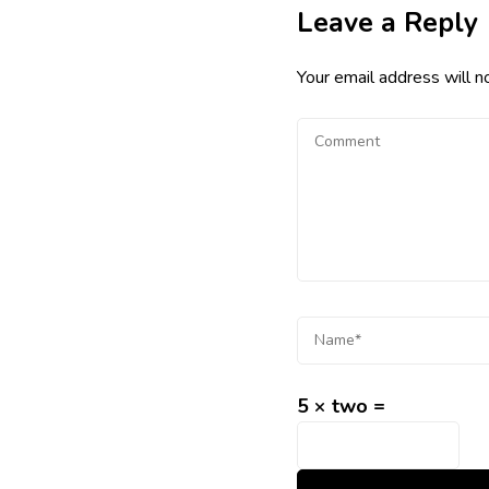
Leave a Reply
Your email address will n
5 × two =