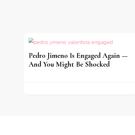
Pedro Jimeno Is Engaged Again —
And You Might Be Shocked