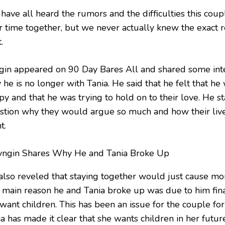
have all heard the rumors and the difficulties this coup
ir time together, but we never actually knew the exact r
.
gin appeared on 90 Day Bares All and shared some inte
he is no longer with Tania. He said that he felt that he
y and that he was trying to hold on to their love. He st
stion why they would argue so much and how their live
t.
also reveled that staying together would just cause mo
 main reason he and Tania broke up was due to him fina
 want children. This has been an issue for the couple fo
a has made it clear that she wants children in her futur