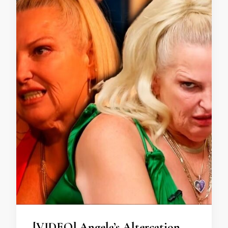
[VIDEO] Angela’s Altercation