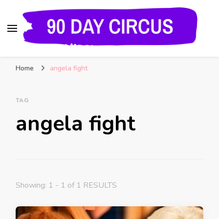
90 Day Circus
90 Day Fiance News: Exclusive Updates, Gossip,
Home
angela fight
and Insider Scoops on Your Favorite Reality
Show
TAG
angela fight
Showing: 1 - 1 of 1 RESULTS