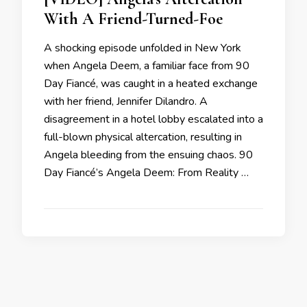
With A Friend-Turned-Foe
A shocking episode unfolded in New York
when Angela Deem, a familiar face from 90
Day Fiancé, was caught in a heated exchange
with her friend, Jennifer Dilandro. A
disagreement in a hotel lobby escalated into a
full-blown physical altercation, resulting in
Angela bleeding from the ensuing chaos. 90
Day Fiancé’s Angela Deem: From Reality …