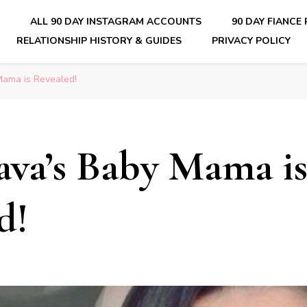
E
ALL 90 DAY INSTAGRAM ACCOUNTS
90 DAY FIANCE
RELATIONSHIP HISTORY & GUIDES
PRIVACY POLICY
nsider Scoops on Your Favorite Reality Show
Mama is Revealed!
ava’s Baby Mama i
d!