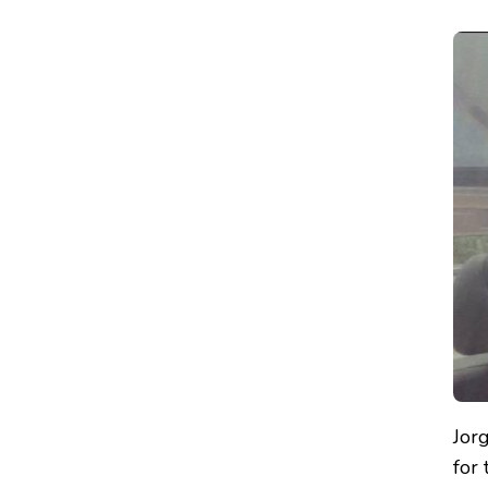
Jor
for 