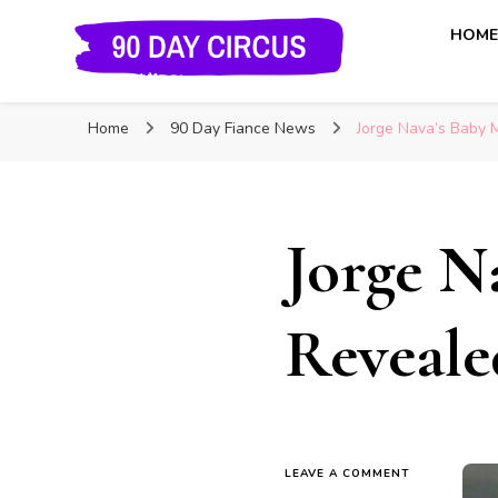
HOM
90 Day Circus
90 Day Fiance News: Exclusive Updates, Gossip, and I
Home
90 Day Fiance News
Jorge Nava’s Baby 
Jorge N
Reveale
LEAVE A COMMENT