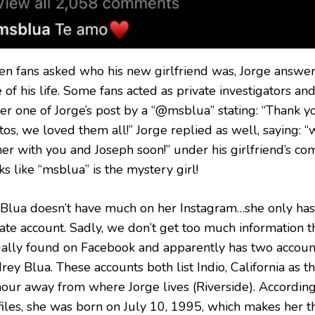
n fans asked who his new girlfriend was, Jorge answere
 of his life. Some fans acted as private investigators a
r one of Jorge’s post by a “@msblua” stating: “Thank you
os, we loved them all!” Jorge replied as well, saying: “
ner with you and Joseph soon!” under his girlfriend’s co
s like “msblua” is the mystery girl!
 Blua doesn’t have much on her Instagram…she only has o
vate account. Sadly, we don’t get too much information 
ually found on Facebook and apparently has two accoun
ey Blua. These accounts both list Indio, California as th
hour away from where Jorge lives (Riverside). Accordin
files, she was born on July 10, 1995, which makes her t