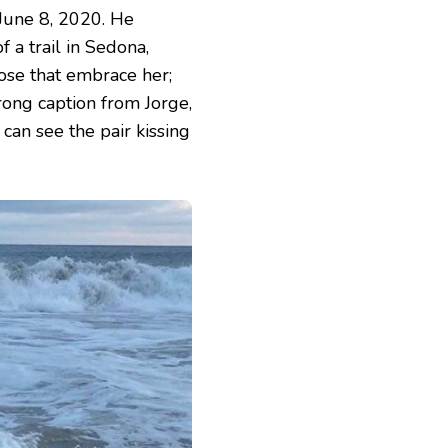
 June 8, 2020. He
 a trail in Sedona,
those that embrace her;
trong caption from Jorge,
 can see the pair kissing