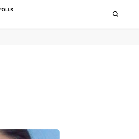
 POLLS
s