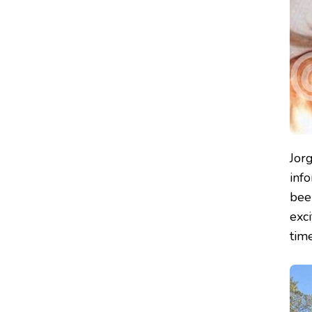
Jor
inf
been
exc
tim