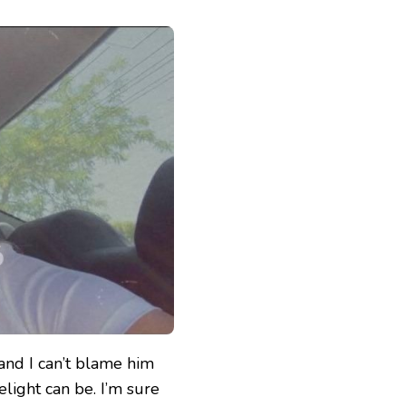
 and I can’t blame him
elight can be. I’m sure