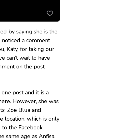
d by saying she is the
nd noticed a comment
, Katy, for taking our
we can’t wait to have
mment on the post.
ne post and it is a
there. However, she was
ts: Zoe Blua and
e location, which is only
g to the Facebook
he same age as Anfisa.