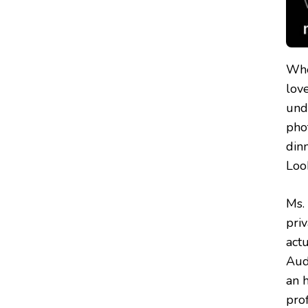
Whe
love
unde
phot
din
Look
Ms.
pri
act
Audr
an 
pro