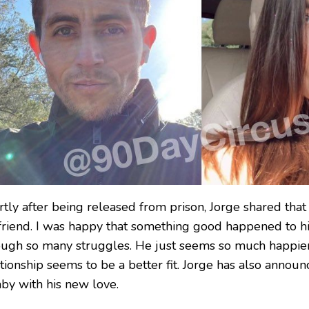
rtly after being released from prison, Jorge shared tha
lfriend. I was happy that something good happened to h
ough so many struggles. He just seems so much happie
tionship seems to be a better fit. Jorge has also announ
aby with his new love.