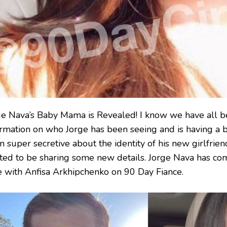
ge Nava’s Baby Mama is Revealed! I know we have all b
ormation on who Jorge has been seeing and is having a b
 super secretive about the identity of his new girlfrien
ited to be sharing some new details. Jorge Nava has com
e with Anfisa Arkhipchenko on 90 Day Fiance.