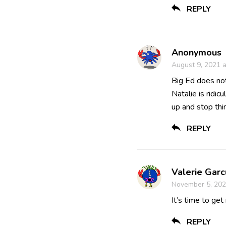
REPLY
Anonymous
August 9, 2021 
Big Ed does not
Natalie is ridi
up and stop thi
REPLY
Valerie Garc
November 5, 202
It’s time to get
REPLY