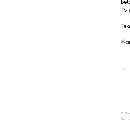
bel
TV 
Tak
TAGS
PRE
Stac