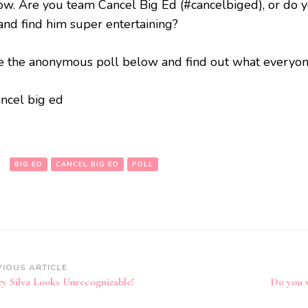
ow. Are you team Cancel Big Ed (#cancelbiged), or do 
and find him super entertaining?
e the anonymous poll below and find out what everyone
:
BIG ED
CANCEL BIG ED
POLL
VIOUS ARTICLE
ey Silva Looks Unrecognizable!
Do you 