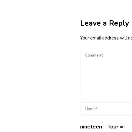
Leave a Reply
Your email address will n
nineteen − four =