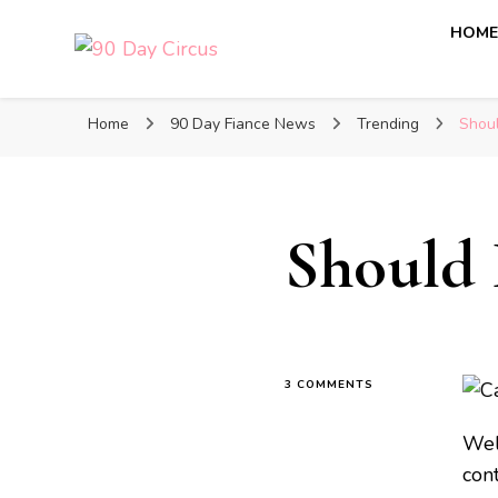
HOM
90 Day Circus
90 Day Fiance News: Exclusive Updates, Gossip, and I
Home
90 Day Fiance News
Trending
Shoul
Should 
3 COMMENTS
Wel
cont