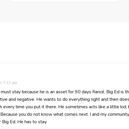
t 7:13 am
must stay because he is an asset for 90 days fiancé. Big Ed is t
tive and negative. He wants to do everything right and then does
h every time you put it there. He sometimes acts like a little kid
g. Because you do not know what comes next. I and my community
 Big Ed. He has to stay.