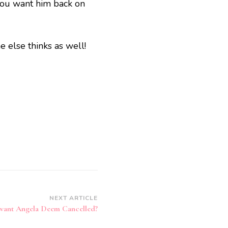
you want him back on
 else thinks as well!
NEXT ARTICLE
want Angela Deem Cancelled?