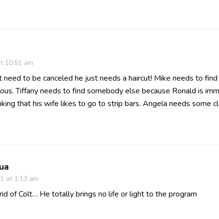
at 10:51 am
 need to be canceled he just needs a haircut! Mike needs to fi
culous. Tiffany needs to find somebody else because Ronald is im
nking that his wife likes to go to strip bars. Angela needs some c
ua
1 at 1:13 am
 rid of Colt… He totally brings no life or light to the program