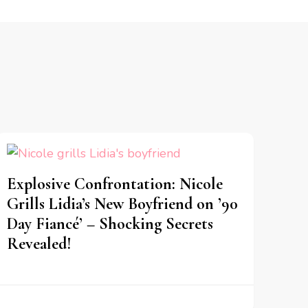
Explosive Confrontation: Nicole
Grills Lidia’s New Boyfriend on ’90
Day Fiancé’ – Shocking Secrets
Revealed!