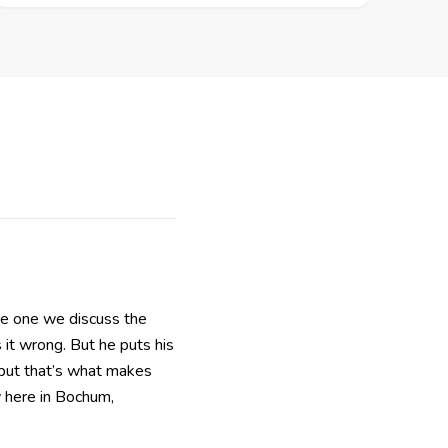
he one we discuss the
 it wrong. But he puts his
, but that’s what makes
 here in Bochum,