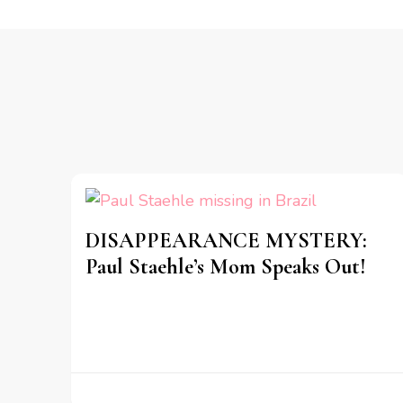
DISAPPEARANCE MYSTERY:
Paul Staehle’s Mom Speaks Out!