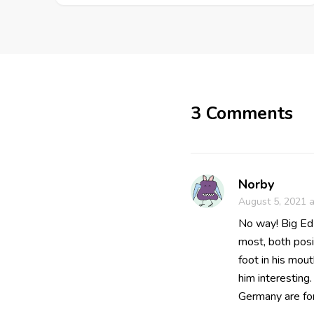
3 Comments
Norby
August 5, 2021 a
No way! Big Ed 
most, both posi
foot in his mout
him interestin
Germany are for