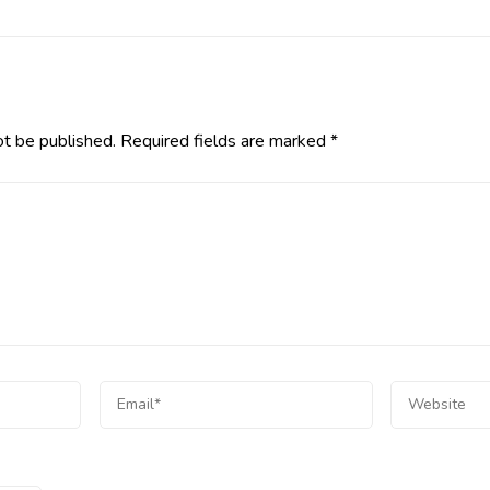
ot be published.
Required fields are marked
*