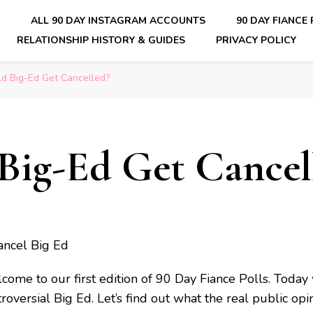
E
ALL 90 DAY INSTAGRAM ACCOUNTS
90 DAY FIANCE
RELATIONSHIP HISTORY & GUIDES
PRIVACY POLICY
nsider Scoops on Your Favorite Reality Show
d Big-Ed Get Cancelled?
Big-Ed Get Cancel
come to our first edition of 90 Day Fiance Polls. Today 
roversial Big Ed. Let’s find out what the real public opin