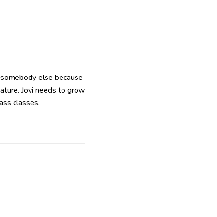
nd somebody else because
mature. Jovi needs to grow
lass classes.