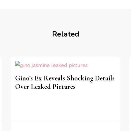
Related
Gino’s Ex Reveals Shocking Details
Over Leaked Pictures