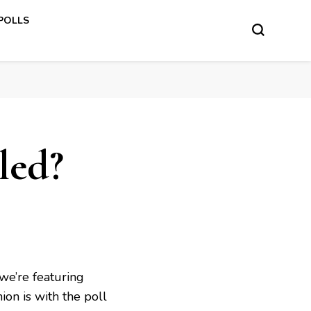
 POLLS
led?
we’re featuring
ion is with the poll