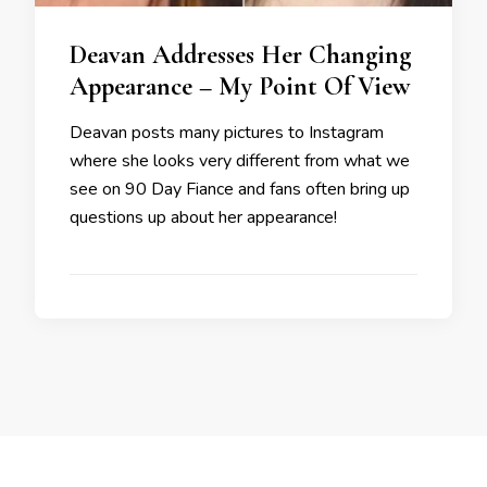
Deavan Addresses Her Changing
Appearance – My Point Of View
Deavan posts many pictures to Instagram
where she looks very different from what we
see on 90 Day Fiance and fans often bring up
questions up about her appearance!