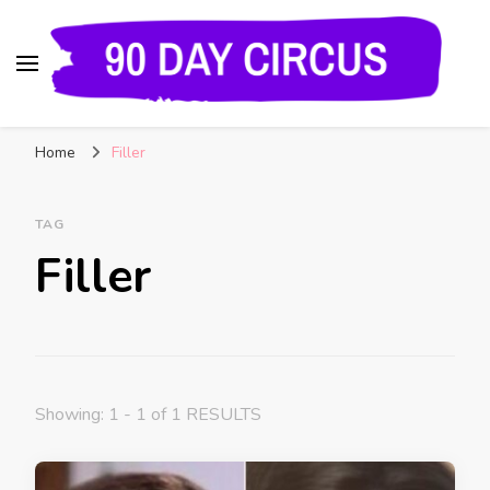
90 Day Circus
90 Day Fiance News: Exclusive Updates, Gossip,
Home
Filler
and Insider Scoops on Your Favorite Reality
Show
TAG
Filler
Showing: 1 - 1 of 1 RESULTS