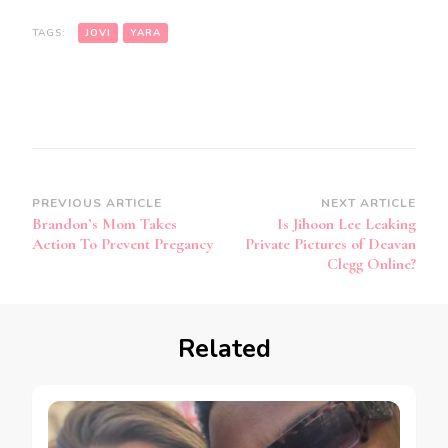
TAGS:
JOVI
YARA
PREVIOUS ARTICLE
NEXT ARTICLE
Brandon’s Mom Takes
Is Jihoon Lee Leaking
Action To Prevent Pregancy
Private Pictures of Deavan
Clegg Online?
Related