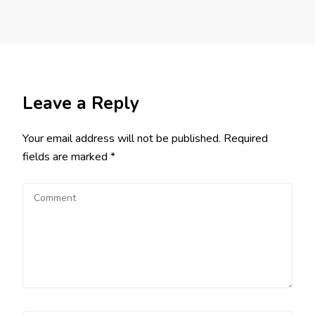
Leave a Reply
Your email address will not be published.
Required
fields are marked
*