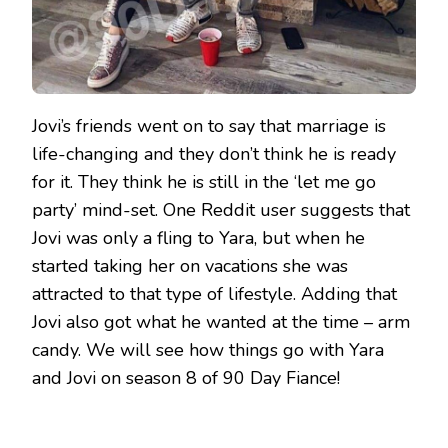
Jovi’s friends went on to say that marriage is
life-changing and they don’t think he is ready
for it. They think he is still in the ‘let me go
party’ mind-set. One Reddit user suggests that
Jovi was only a fling to Yara, but when he
started taking her on vacations she was
attracted to that type of lifestyle. Adding that
Jovi also got what he wanted at the time – arm
candy. We will see how things go with Yara
and Jovi on season 8 of 90 Day Fiance!