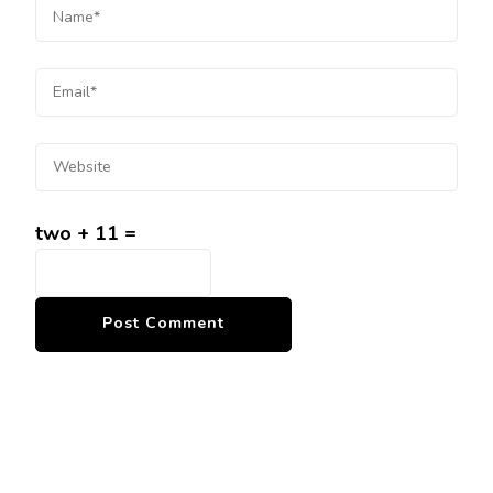
two + 11 =