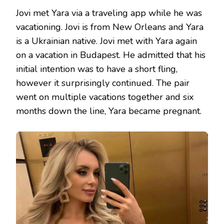
Jovi met Yara via a traveling app while he was
vacationing. Jovi is from New Orleans and Yara
is a Ukrainian native. Jovi met with Yara again
on a vacation in Budapest. He admitted that his
initial intention was to have a short fling,
however it surprisingly continued. The pair
went on multiple vacations together and six
months down the line, Yara became pregnant.