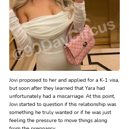
Jovi proposed to her and applied for a K-1 visa,
but soon after they learned that Yara had
unfortunately had a miscarriage. At this point,
Jovi started to question if this relationship was
something he truly wanted or if he was just
feeling the pressure to move things along
from the pregnancy.