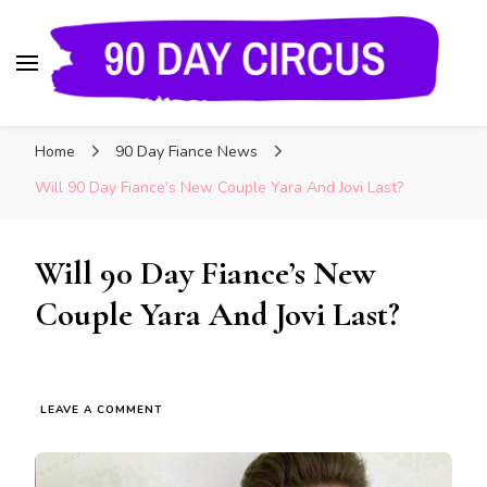
90 Day Circus
90 Day Fiance News: Exclusive Updates, Gossip,
Home
90 Day Fiance News
and Insider Scoops on Your Favorite Reality
Show
Will 90 Day Fiance’s New Couple Yara And Jovi Last?
Will 90 Day Fiance’s New
Couple Yara And Jovi Last?
LEAVE A COMMENT