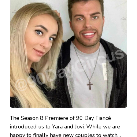
The Season 8 Premiere of 90 Day Fiancé
introduced us to Yara and Jovi. While we are
happy to finally have new couples to watch…