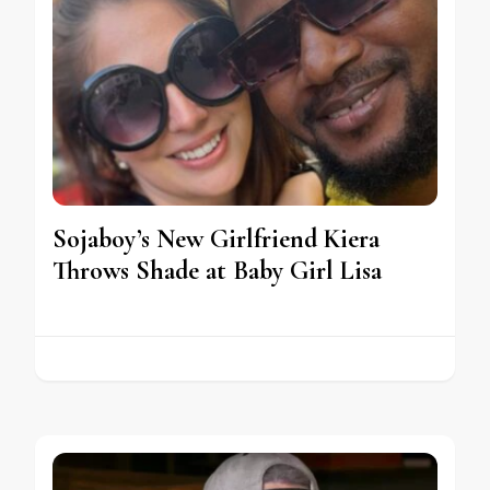
Sojaboy’s New Girlfriend Kiera
Throws Shade at Baby Girl Lisa