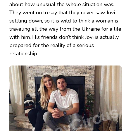
about how unusual the whole situation was.
They went on to say that they never saw Jovi
settling down, so it is wild to think a woman is
traveling all the way from the Ukraine for a life
with him. His friends don’t think Jovi is actually
prepared for the reality of a serious
relationship.