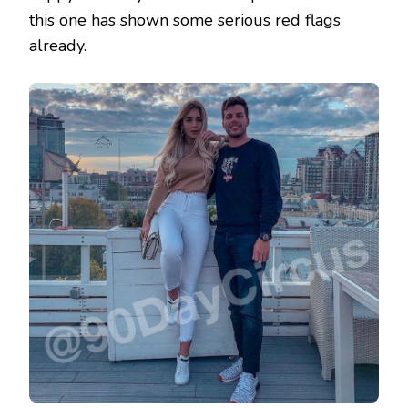
this one has shown some serious red flags
already.