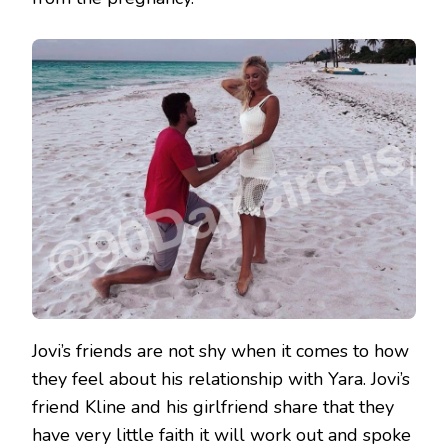
Jovi’s friends are not shy when it comes to how
they feel about his relationship with Yara. Jovi’s
friend Kline and his girlfriend share that they
have very little faith it will work out and spoke