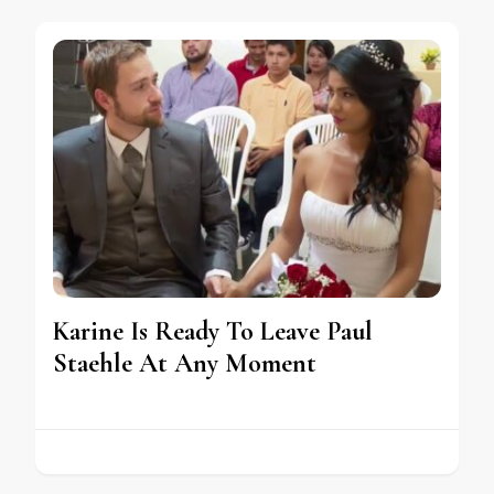
Karine Is Ready To Leave Paul
Staehle At Any Moment