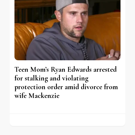
Teen Mom’s Ryan Edwards arrested
for stalking and violating
protection order amid divorce from
wife Mackenzie