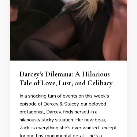
Darcey’s Dilemma: A Hilarious
Tale of Love, Lust, and Celibacy
In a shocking turn of events on this week’s
episode of Darcey & Stacey, our beloved
protagonist, Darcey, finds herself in a
hilariously sticky situation. Her new beau,
Zack, is everything she’s ever wanted…except
for one tiny, monumental detail—he’s a