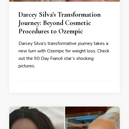
Darcey Silva’s Transformation
Journey: Beyond Cosmetic
Procedures to Ozempic
Darcey Silva’s transformative journey takes a
new turn with Ozempic for weight loss. Check
out the 90 Day Fiancé star’s shocking
pictures.