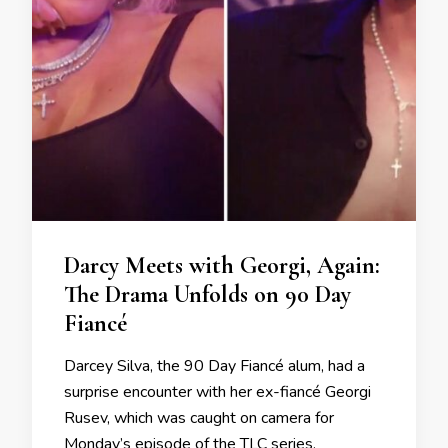
Darcy Meets with Georgi, Again:
The Drama Unfolds on 90 Day
Fiancé
Darcey Silva, the 90 Day Fiancé alum, had a
surprise encounter with her ex-fiancé Georgi
Rusev, which was caught on camera for
Monday’s episode of the TLC series.