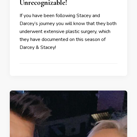
Unrecognizable!
If you have been following Stacey and
Darcey’s journey you will know that they both
underwent extensive plastic surgery, which
they have documented on this season of
Darcey & Stacey!