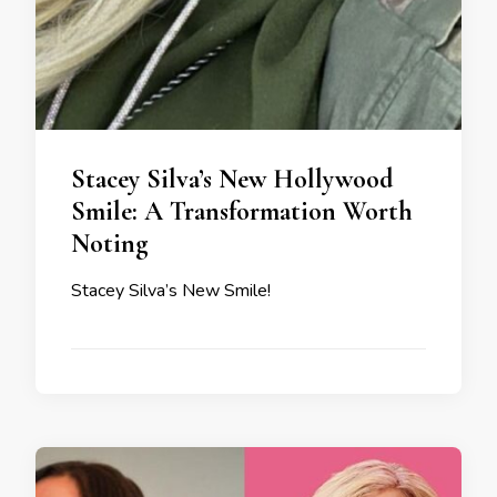
Stacey Silva’s New Hollywood
Smile: A Transformation Worth
Noting
Stacey Silva’s New Smile!