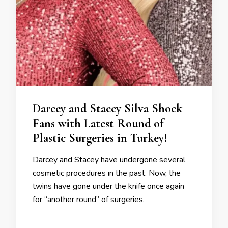
Darcey and Stacey Silva Shock
Fans with Latest Round of
Plastic Surgeries in Turkey!
Darcey and Stacey have undergone several
cosmetic procedures in the past. Now, the
twins have gone under the knife once again
for “another round” of surgeries.