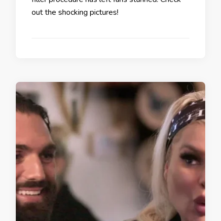
out the shocking pictures!