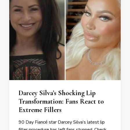
Darcey Silva’s Shocking Lip
Transformation: Fans React to
Extreme Fillers
90 Day Fiancé star Darcey Silva’s latest lip
filler procedure has left fans stunned. Check