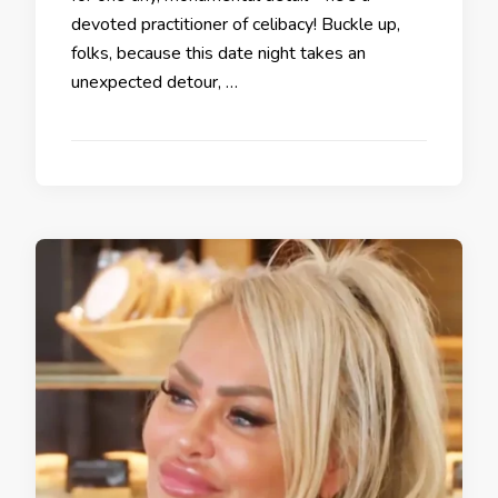
devoted practitioner of celibacy! Buckle up,
folks, because this date night takes an
unexpected detour, …