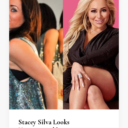
Stacey Silva Looks