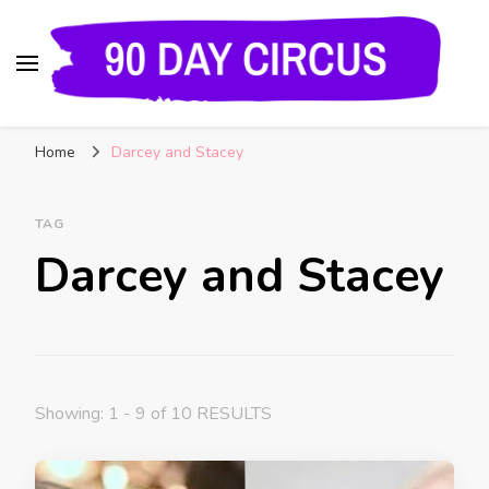
90 Day Circus
90 Day Fiance News: Exclusive Updates, Gossip,
Home
Darcey and Stacey
and Insider Scoops on Your Favorite Reality
Show
TAG
Darcey and Stacey
Showing: 1 - 9 of 10 RESULTS