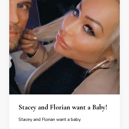
Stacey and Florian want a Baby!
Stacey and Florian want a baby.