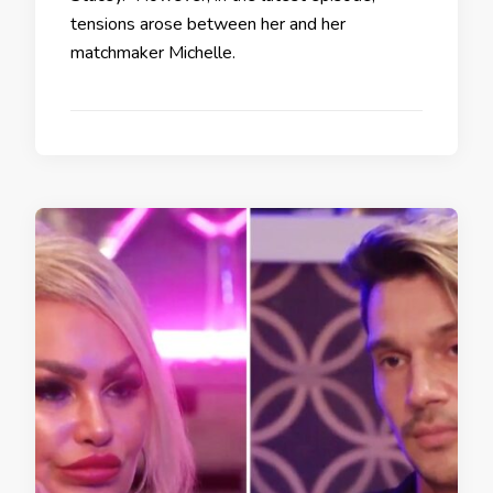
tensions arose between her and her
matchmaker Michelle.