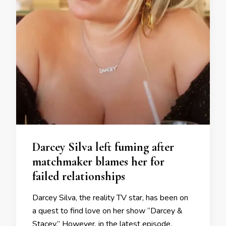
Darcey Silva left fuming after
matchmaker blames her for
failed relationships
Darcey Silva, the reality TV star, has been on
a quest to find love on her show “Darcey &
Stacey.” However, in the latest episode,