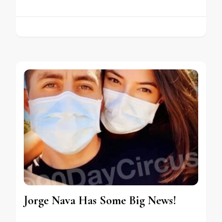
Jorge Nava Has Some Big News!