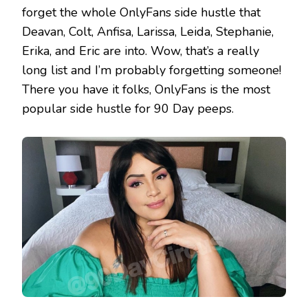
forget the whole OnlyFans side hustle that
Deavan, Colt, Anfisa, Larissa, Leida, Stephanie,
Erika, and Eric are into. Wow, that’s a really
long list and I’m probably forgetting someone!
There you have it folks, OnlyFans is the most
popular side hustle for 90 Day peeps.