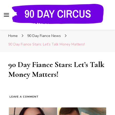
90 Day Circus
90 Day Fiance News: Exclusive Updates, Gossip,
Home
90 Day Fiance News
and Insider Scoops on Your Favorite Reality
Show
90 Day Fiance Stars: Let’s Talk Money Matters!
90 Day Fiance Stars: Let’s Talk
Money Matters!
LEAVE A COMMENT