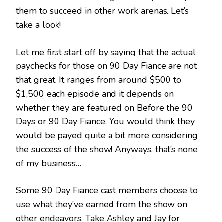
them to succeed in other work arenas. Let’s
take a look!
Let me first start off by saying that the actual
paychecks for those on 90 Day Fiance are not
that great. It ranges from around $500 to
$1,500 each episode and it depends on
whether they are featured on Before the 90
Days or 90 Day Fiance. You would think they
would be payed quite a bit more considering
the success of the show! Anyways, that’s none
of my business…
Some 90 Day Fiance cast members choose to
use what they’ve earned from the show on
other endeavors. Take Ashley and Jay for