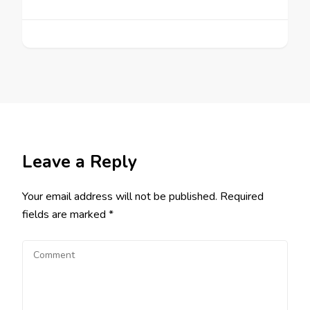
Leave a Reply
Your email address will not be published.
Required
fields are marked
*