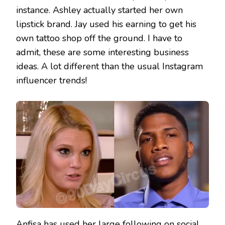
instance. Ashley actually started her own
lipstick brand. Jay used his earning to get his
own tattoo shop off the ground. I have to
admit, these are some interesting business
ideas. A lot different than the usual Instagram
influencer trends!
Anfisa has used her large following on social