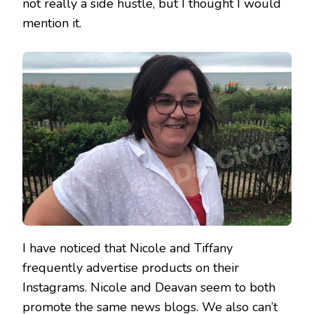
not really a side hustle, but I thought I would
mention it.
I have noticed that Nicole and Tiffany
frequently advertise products on their
Instagrams. Nicole and Deavan seem to both
promote the same news blogs. We also can’t