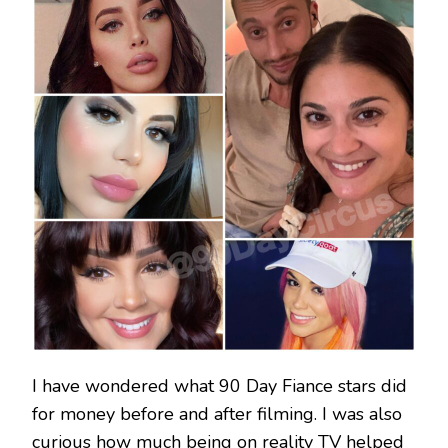
I have wondered what 90 Day Fiance stars did
for money before and after filming. I was also
curious how much being on reality TV helped