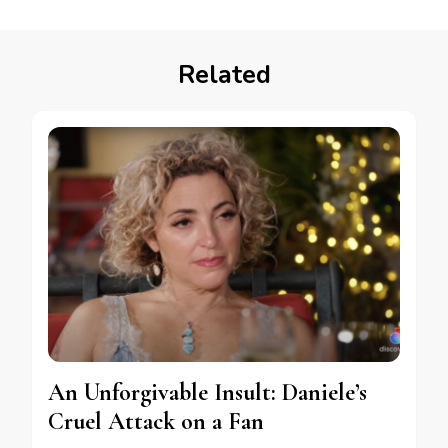
Related
An Unforgivable Insult: Daniele’s
Cruel Attack on a Fan