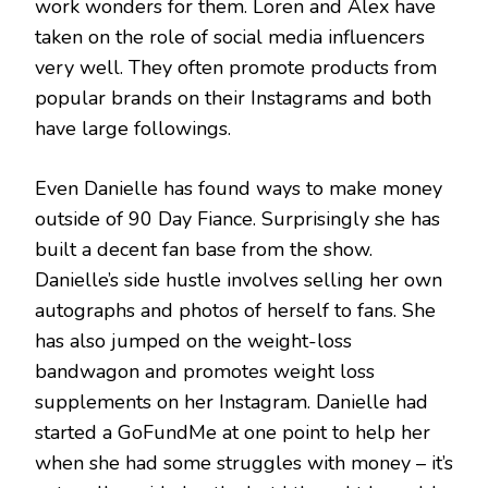
work wonders for them. Loren and Alex have
taken on the role of social media influencers
very well. They often promote products from
popular brands on their Instagrams and both
have large followings.
Even Danielle has found ways to make money
outside of 90 Day Fiance. Surprisingly she has
built a decent fan base from the show.
Danielle’s side hustle involves selling her own
autographs and photos of herself to fans. She
has also jumped on the weight-loss
bandwagon and promotes weight loss
supplements on her Instagram. Danielle had
started a GoFundMe at one point to help her
when she had some struggles with money – it’s