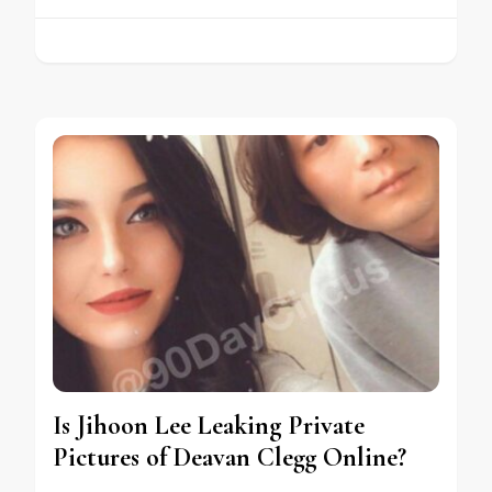
Is Jihoon Lee Leaking Private
Pictures of Deavan Clegg Online?