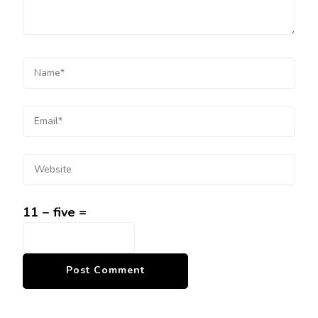
11 − five =