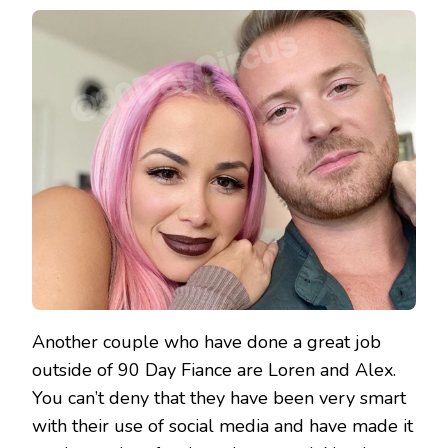
Another couple who have done a great job
outside of 90 Day Fiance are Loren and Alex.
You can’t deny that they have been very smart
with their use of social media and have made it