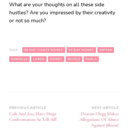
What are your thoughts on all these side
hustles? Are you impressed by their creativity
or not so much?
TAGS:
90 DAY FIANCE MONEY
90 DAY MONEY
ANFISA
DANIELLE
LOREN
MONEY
NICOLE
PAOLA
PREVIOUS ARTICLE
NEXT ARTICLE
Colt And Jess Have Huge
Deavan Clegg Makes
Confrontation At Tell-All!
Allegations Of Abuse
Against Jihoon!