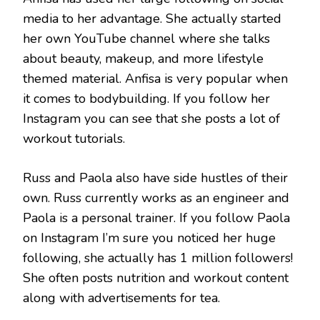
media to her advantage. She actually started
her own YouTube channel where she talks
about beauty, makeup, and more lifestyle
themed material. Anfisa is very popular when
it comes to bodybuilding. If you follow her
Instagram you can see that she posts a lot of
workout tutorials.
Russ and Paola also have side hustles of their
own. Russ currently works as an engineer and
Paola is a personal trainer. If you follow Paola
on Instagram I’m sure you noticed her huge
following, she actually has 1 million followers!
She often posts nutrition and workout content
along with advertisements for tea.