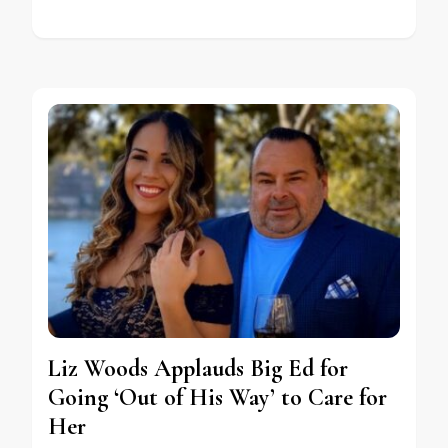
Liz Woods Applauds Big Ed for
Going ‘Out of His Way’ to Care for
Her