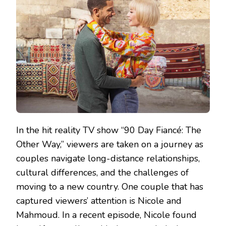
In the hit reality TV show “90 Day Fiancé: The
Other Way,” viewers are taken on a journey as
couples navigate long-distance relationships,
cultural differences, and the challenges of
moving to a new country. One couple that has
captured viewers’ attention is Nicole and
Mahmoud. In a recent episode, Nicole found