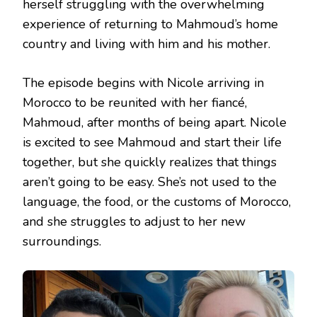
herself struggling with the overwhelming
experience of returning to Mahmoud’s home
country and living with him and his mother.
The episode begins with Nicole arriving in
Morocco to be reunited with her fiancé,
Mahmoud, after months of being apart. Nicole
is excited to see Mahmoud and start their life
together, but she quickly realizes that things
aren’t going to be easy. She’s not used to the
language, the food, or the customs of Morocco,
and she struggles to adjust to her new
surroundings.