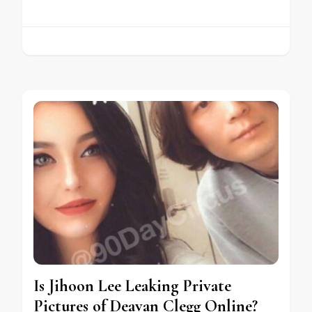
Is Jihoon Lee Leaking Private
Pictures of Deavan Clegg Online?