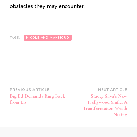
obstacles they may encounter.
TAGS:
NICOLE AND MAHMOUD
PREVIOUS ARTICLE
NEXT ARTICLE
Big Ed Demands Ring Back
Stacey Silva’s New
from Liz!
Hollywood Smile: A
Transformation Worth
Noting