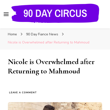
90 Day Circus
90 Day Fiance News: Exclusive Updates, Gossip,
Home
90 Day Fiance News
and Insider Scoops on Your Favorite Reality
Show
Nicole is Overwhelmed after Returning to Mahmoud
Nicole is Overwhelmed after
Returning to Mahmoud
LEAVE A COMMENT