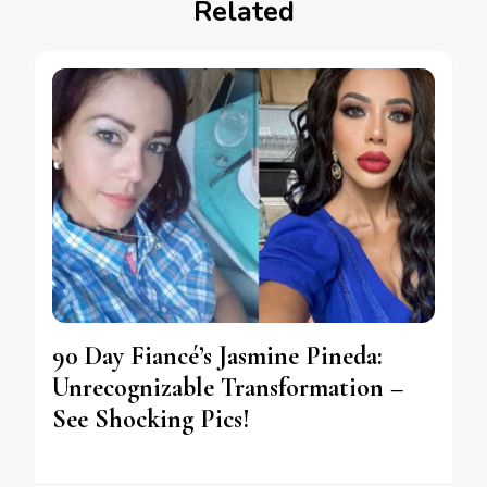
Related
90 Day Fiancé’s Jasmine Pineda:
Unrecognizable Transformation –
See Shocking Pics!