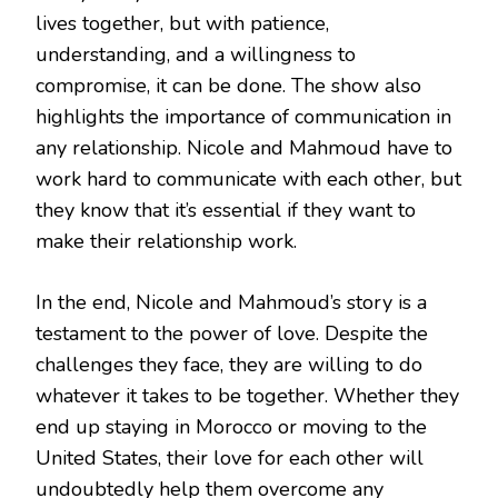
lives together, but with patience,
understanding, and a willingness to
compromise, it can be done. The show also
highlights the importance of communication in
any relationship. Nicole and Mahmoud have to
work hard to communicate with each other, but
they know that it’s essential if they want to
make their relationship work.
In the end, Nicole and Mahmoud’s story is a
testament to the power of love. Despite the
challenges they face, they are willing to do
whatever it takes to be together. Whether they
end up staying in Morocco or moving to the
United States, their love for each other will
undoubtedly help them overcome any