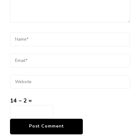
14 − 2 =