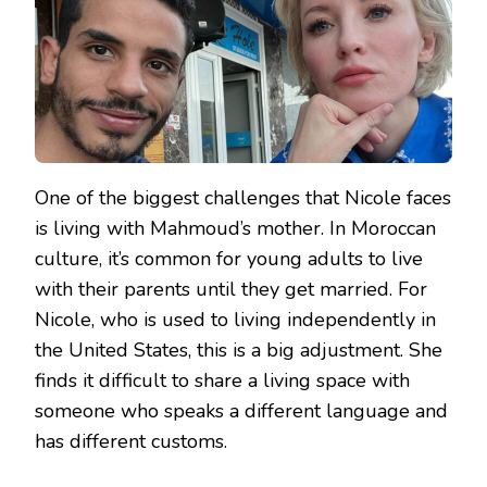
One of the biggest challenges that Nicole faces
is living with Mahmoud’s mother. In Moroccan
culture, it’s common for young adults to live
with their parents until they get married. For
Nicole, who is used to living independently in
the United States, this is a big adjustment. She
finds it difficult to share a living space with
someone who speaks a different language and
has different customs.