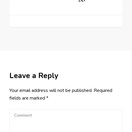
Leave a Reply
Your email address will not be published.
Required
fields are marked
*