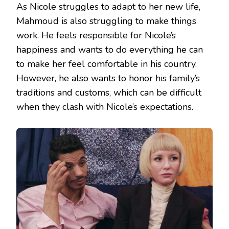
As Nicole struggles to adapt to her new life,
Mahmoud is also struggling to make things
work. He feels responsible for Nicole’s
happiness and wants to do everything he can
to make her feel comfortable in his country.
However, he also wants to honor his family’s
traditions and customs, which can be difficult
when they clash with Nicole’s expectations.