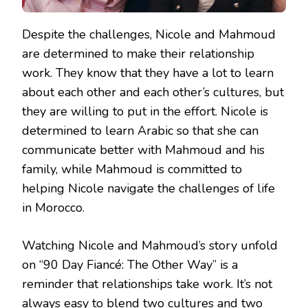
Despite the challenges, Nicole and Mahmoud
are determined to make their relationship
work. They know that they have a lot to learn
about each other and each other’s cultures, but
they are willing to put in the effort. Nicole is
determined to learn Arabic so that she can
communicate better with Mahmoud and his
family, while Mahmoud is committed to
helping Nicole navigate the challenges of life
in Morocco.
Watching Nicole and Mahmoud’s story unfold
on “90 Day Fiancé: The Other Way” is a
reminder that relationships take work. It’s not
always easy to blend two cultures and two