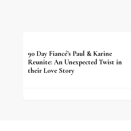
90 Day Fiancé’s Paul & Karine
Reunite: An Unexpected Twist in
their Love Story