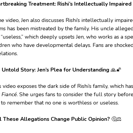
rtbreaking Treatment: Rishi’s Intellectually Impaired
he video, Jen also discusses Rishi’s intellectually impai
ims has been mistreated by the family. His uncle alleged
 “useless,” which deeply upsets Jen, who works as a spe
ldren who have developmental delays. Fans are shocke
lations.
 Untold Story: Jen’s Plea for Understanding
🙏🌠
’s video exposes the dark side of Rishi’s family, which 
 Fiancé
. She urges fans to consider the full story befor
 to remember that no one is worthless or useless.
l These Allegations Change Public Opinion?
🤔⚖️