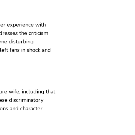
er experience with
resses the criticism
some disturbing
left fans in shock and
ture wife, including that
ese discriminatory
ons and character.