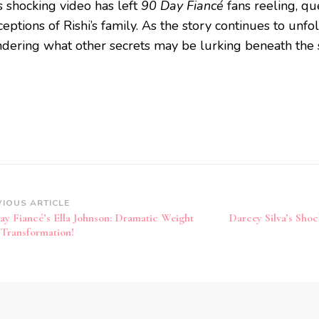
s shocking video has left
90 Day Fiancé
fans reeling, que
eptions of Rishi’s family. As the story continues to unfol
dering what other secrets may be lurking beneath the 
VIOUS ARTICLE
ay Fiancé’s Ella Johnson: Dramatic Weight
Darcey Silva’s Shoc
 Transformation!