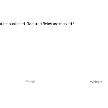
ot be published.
Required fields are marked
*