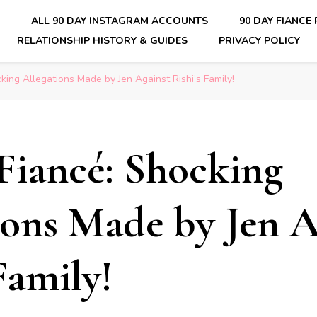
E
ALL 90 DAY INSTAGRAM ACCOUNTS
90 DAY FIANCE
RELATIONSHIP HISTORY & GUIDES
PRIVACY POLICY
nsider Scoops on Your Favorite Reality Show
king Allegations Made by Jen Against Rishi’s Family!
Fiancé: Shocking
ions Made by Jen A
Family!