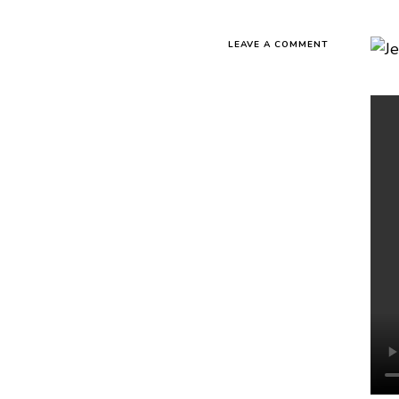
LEAVE A COMMENT