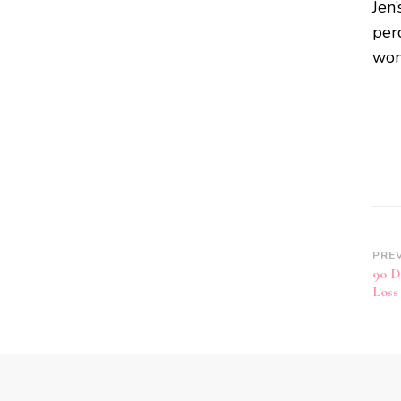
Jen’
perc
won
PRE
90 D
Loss