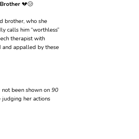
 Brother
💔😢
red brother, who she
ly calls him “worthless”
ech therapist with
d and appalled by these
has not been shown on
90
e judging her actions