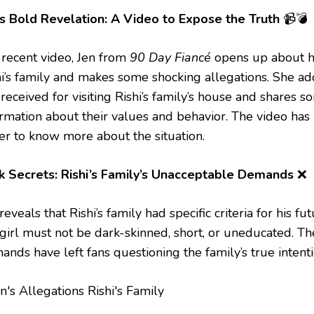
’s Bold Revelation: A Video to Expose the Truth
📹💣
a recent video, Jen from
90 Day Fiancé
opens up about h
hi’s family and makes some shocking allegations. She add
received for visiting Rishi’s family’s house and shares 
ormation about their values and behavior. The video has 
er to know more about the situation.
k Secrets: Rishi’s Family’s Unacceptable Demands
❌
reveals that Rishi’s family had specific criteria for his fu
 girl must not be dark-skinned, short, or uneducated. Th
nds have left fans questioning the family’s true intenti