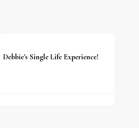
Debbie’s Single Life Experience!