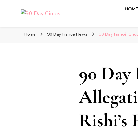
HOM
90 Day Circus
90 Day Fiance News: Exclusive Updates, Gossip, and I
Home
90 Day Fiance News
90 Day Fiancé: Shoc
90 Day 
Allegat
Rishi’s 