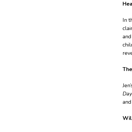
Hea
In t
cla
and
chi
reve
The
Jen
Day
and
Wil