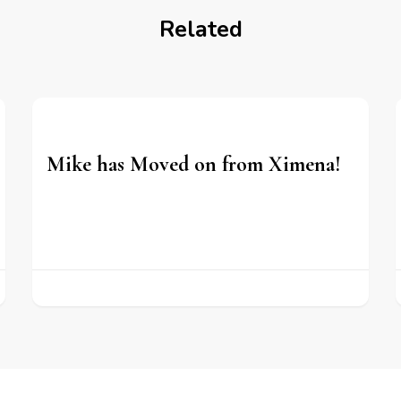
Related
Mike has Moved on from Ximena!