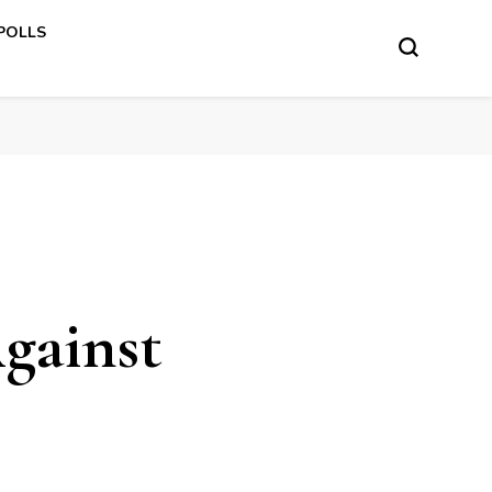
 POLLS
gainst