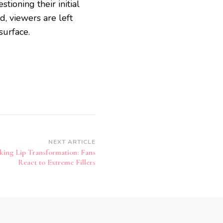
stioning their initial
d, viewers are left
surface.
NEXT ARTICLE
king Lip Transformation: Fans
React to Extreme Fillers