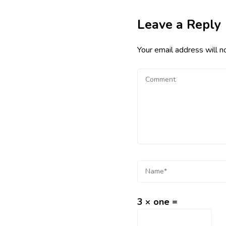
Leave a Reply
Your email address will n
3 × one =