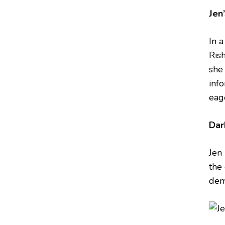
Jen
In 
Ris
she 
inf
eag
Dar
Jen 
the
dema