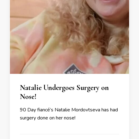
Natalie Undergoes Surgery on
Nose!
90 Day fiancé’s Natalie Mordovtseva has had
surgery done on her nose!