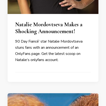
Natalie Mordovtseva Makes a
Shocking Announcement!
90 Day Fiancé’ star Natalie Mordovtseva
stuns fans with an announcement of an
OnlyFans page. Get the latest scoop on
Natalie’s onlyfans account.