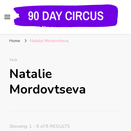
90 Day Circus
90 Day Fiance News: Exclusive Updates, Gossip,
Home
Natalie Mordovtseva
and Insider Scoops on Your Favorite Reality
Show
TAG
Natalie
Mordovtseva
Showing: 1 - 8 of 8 RESULTS