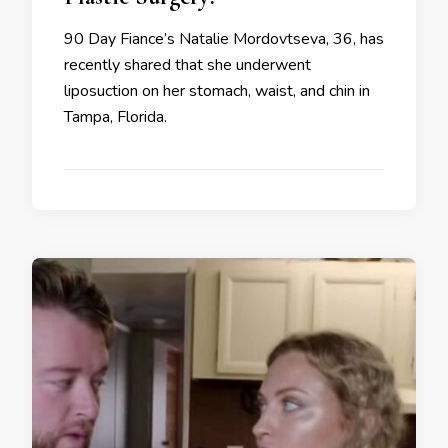
90 Day Fiance’s Natalie Mordovtseva, 36, has
recently shared that she underwent
liposuction on her stomach, waist, and chin in
Tampa, Florida.