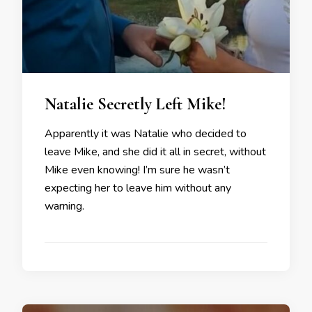
Natalie Secretly Left Mike!
Apparently it was Natalie who decided to
leave Mike, and she did it all in secret, without
Mike even knowing! I’m sure he wasn’t
expecting her to leave him without any
warning.