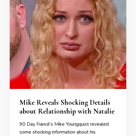
Mike Reveals Shocking Details
about Relationship with Natalie
90 Day Fiancé’s Mike Youngquist revealed
some shocking information about his