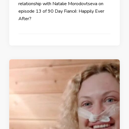
relationship with Natalie Morodovtseva on
episode 13 of 90 Day Fiancé: Happily Ever
After?