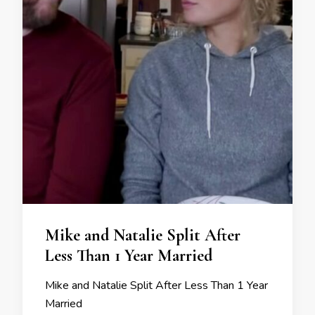
Mike and Natalie Split After
Less Than 1 Year Married
Mike and Natalie Split After Less Than 1 Year
Married