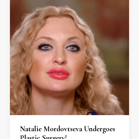
Natalie Mordovtseva Undergoes
Plastic Surgery!