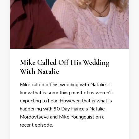
Mike Called Off His Wedding
With Natalie
Mike called off his wedding with Natalie…I
know that is something most of us weren’t
expecting to hear. However, that is what is
happening with 90 Day Fiance’s Natalie
Mordovtseva and Mike Youngquist on a
recent episode.