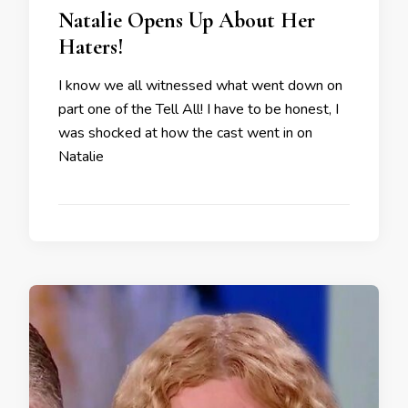
Natalie Opens Up About Her
Haters!
I know we all witnessed what went down on
part one of the Tell All! I have to be honest, I
was shocked at how the cast went in on
Natalie